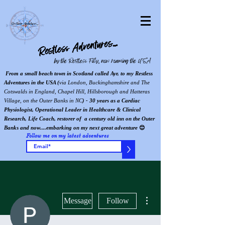
Restless Adventures...
by the Restless Filly, now roaming the USA
From a small beach town in Scotland called Ayr, to my Restless
Adventures in the USA (
via London, Buckinghamshire and The
Cotswalds in England, Chapel Hill, Hillsborough and Hatteras
Village, on the Outer Banks in NC
) - 30 years as a Cardiac
Physiologist, Operational Leader in Healthcare & Clinical
Research, Life Coach, restorer of a century old inn on the Outer
Banks and now....embarking on my next great adventure
😊
Follow me on my latest adventures
>
More actions
Message
Follow