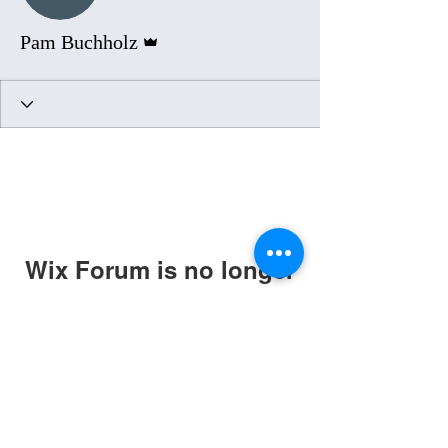
Admin
Pam Buchholz
Wix Forum is no longer
available
This application has been
discontinued. If you need community
app use Wix Groups.