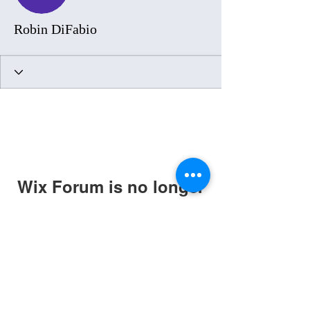
Robin DiFabio
Wix Forum is no longer
available
This application has been
discontinued. If you need community
app use Wix Groups.