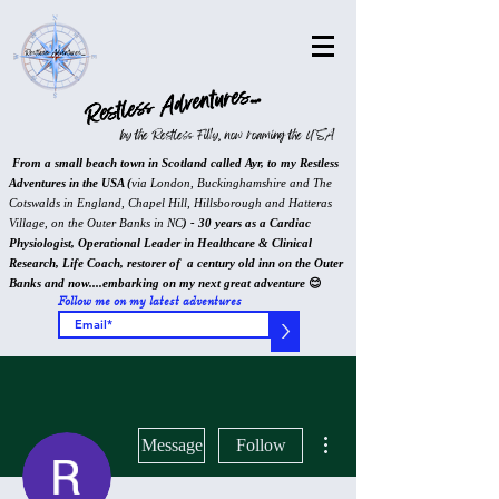
Restless Adventures...
by the Restless Filly, now roaming the USA
From a small beach town in Scotland called Ayr, to my Restless
Adventures in the USA (
via London, Buckinghamshire and The
Cotswalds in England, Chapel Hill, Hillsborough and Hatteras
Village, on the Outer Banks in NC
) - 30 years as a Cardiac
Physiologist, Operational Leader in Healthcare & Clinical
Research, Life Coach, restorer of a century old inn on the Outer
Banks and now....embarking on my next great adventure
😊
Follow me on my latest adventures
>
More actions
Message
Follow