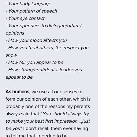
· 
Your body language
· Your pattern of speech
· Your eye contact
· Your openness to dialogue/others’ 
opinions
· How your mood affects you
· How you treat others, the respect you 
show
· How fair you appear to be
· How strong/confident a leader you 
appear to be
As humans
, we use all our senses to 
form our opinion of each other, which is 
probably one of the reasons my parents 
always said that “
You should always try 
to make your best first impression….just 
be you
” I don’t recall them ever having 
to tell me that I needed to be 