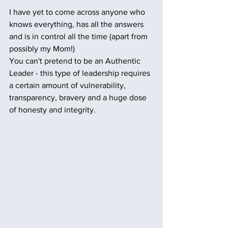
I have yet to come across anyone who 
knows everything, has all the answers 
and is in control all the time (apart from 
possibly my Mom!) 
You can't pretend to be an Authentic 
Leader - this type of leadership requires 
a certain amount of vulnerability, 
transparency, bravery and a huge dose 
of honesty and integrity.