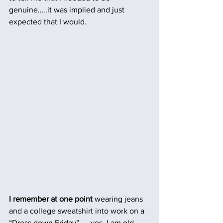
genuine…..it was implied and just 
expected that I would.
I remember at one point
 wearing jeans 
and a college sweatshirt into work on a 
“Dress down Friday” …. yes, I am old 