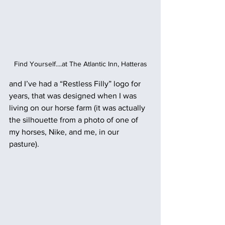
Find Yourself....at The Atlantic Inn, Hatteras
and I’ve had a “Restless Filly” logo for 
years, that was designed when I was 
living on our horse farm (it was actually 
the silhouette from a photo of one of 
my horses, Nike, and me, in our 
pasture). 