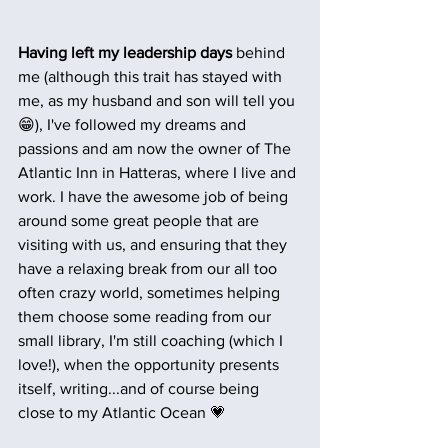
Having left my leadership days
 behind 
me (although this trait has stayed with 
me, as my husband and son will tell you 
😁), I've followed my dreams and 
passions and am now the owner of The 
Atlantic Inn in Hatteras, where I live and 
work. I have the awesome job of being 
around some great people that are 
visiting with us, and ensuring that they 
have a relaxing break from our all too 
often crazy world, sometimes helping 
them choose some reading from our 
small library, I'm still coaching (which I 
love!), when the opportunity presents 
itself, writing...and of course being 
close to my Atlantic Ocean 💗 