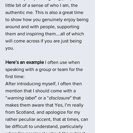
little bit of a sense of who I am, the 
authentic me. This is also a great time 
to show how you genuinely enjoy being 
around and with people, supporting 
them and inspiring them….all of which 
will come across if you are just being 
you.
Here’s an example
 I often use when 
speaking with a group or team for the 
first time:
After introducing myself, I often then 
mention that I should come with a 
“
warning label
” or a “
disclosure
” that 
makes them aware that Yes, I’m really 
from Scotland, and apologize for my 
rather peculiar accent, that at times, can 
be difficult to understand, particularly 