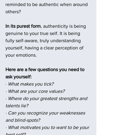
reminded to be authentic when around 
others?
In its purest form
, authenticity is being 
genuine to your true self. It is being 
fully self-aware, truly understanding 
yourself, having a clear perception of 
your emotions. 
Here are a few questions you need to 
ask yourself:
· 
What makes you tick?
· What are your core values?
· Where do your greatest strengths and 
talents lie?
· Can you recognize your weaknesses 
and blind-spots?
· What motivates you to want to be your 
best self?