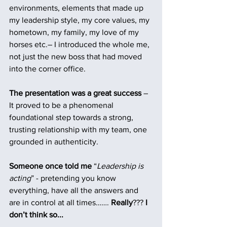
environments, elements that made up 
my leadership style, my core values, my 
hometown, my family, my love of my 
horses etc.– I introduced the whole me, 
not just the new boss that had moved 
into the corner office.
The presentation was a great success
 – 
It proved to be a phenomenal 
foundational step towards a strong, 
trusting relationship with my team, one 
grounded in authenticity.
Someone once told me
 “
Leadership is 
acting
” - pretending you know 
everything, have all the answers and 
are in control at all times…….
 Really
??? 
I 
don’t think so...