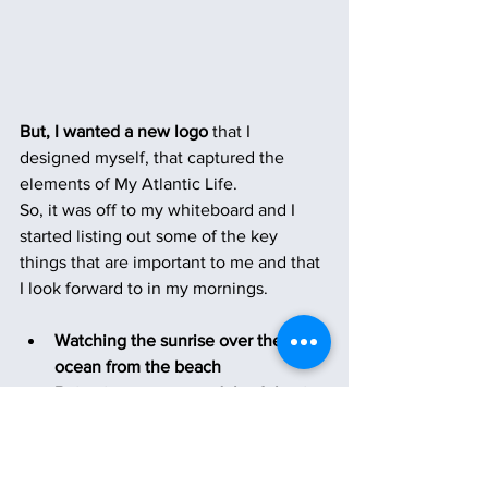
But, I wanted a new logo
 that I 
designed myself, that captured the 
elements of My Atlantic Life.
So, it was off to my whiteboard and I 
started listing out some of the key 
things that are important to me and that 
I look forward to in my mornings.
Watching the sunrise over the 
ocean from the beach  
Being in, on or around the Atlantic 
Ocean
My large mugs of coffee
Dolphins