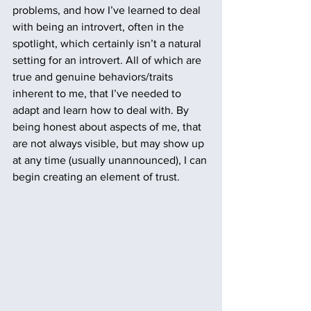
problems, and how I’ve learned to deal 
with being an introvert, often in the 
spotlight, which certainly isn’t a natural 
setting for an introvert. All of which are 
true and genuine behaviors/traits 
inherent to me, that I’ve needed to 
adapt and learn how to deal with. By 
being honest about aspects of me, that 
are not always visible, but may show up 
at any time (usually unannounced), I can 
begin creating an element of trust. 