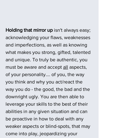
Holding that mirror up
 isn't always easy; 
acknowledging your flaws, weaknesses 
and imperfections, as well as knowing 
what makes you strong, gifted, talented 
and unique. To truly be authentic, you 
must be aware and accept 
all
 aspects, 
of your personality…. of you, the way 
you think and why you act/react the 
way you do - the good, the bad and the 
downright ugly. You are then able to 
leverage your skills to the best of their 
abilities in any given situation and can 
be proactive in how to deal with any 
weaker aspects or blind-spots, that may 
come into play, jeopardizing your 