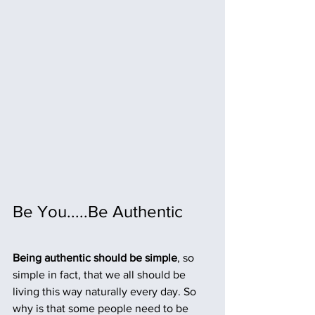
Be You.....Be Authentic
Being authentic should be simple
, so 
simple in fact, that we all should be 
living this way naturally every day. So 
why is that some people need to be 