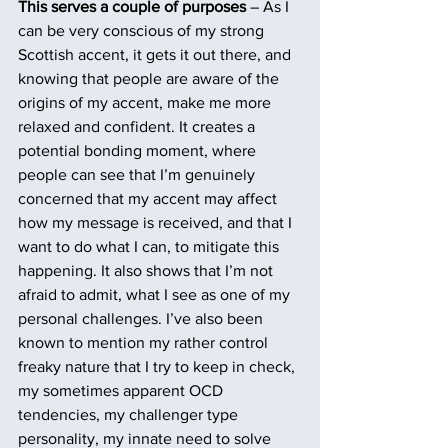
This serves a couple of purposes
 – As I 
can be very conscious of my strong 
Scottish accent, it gets it out there, and 
knowing that people are aware of the 
origins of my accent, make me more 
relaxed and confident. It creates a 
potential bonding moment, where 
people can see that I’m genuinely 
concerned that my accent may affect 
how my message is received, and that I 
want to do what I can, to mitigate this 
happening. It also shows that I’m not 
afraid to admit, what I see as one of my 
personal challenges. I’ve also been 
known to mention my rather control 
freaky nature that I try to keep in check, 
my sometimes apparent OCD 
tendencies, my challenger type 
personality, my innate need to solve 