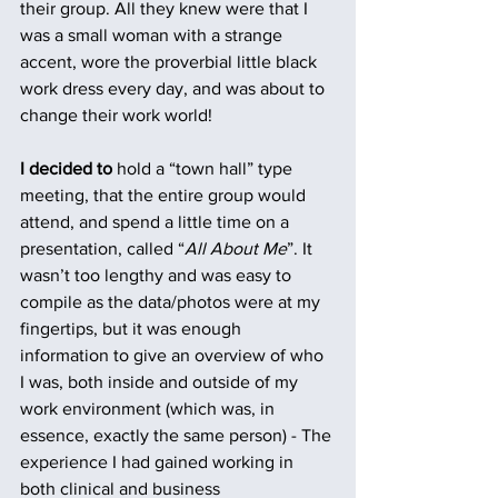
their group. All they knew were that I 
was a small woman with a strange 
accent, wore the proverbial little black 
work dress every day, and was about to 
change their work world!
I decided to
 hold a “town hall” type 
meeting, that the entire group would 
attend, and spend a little time on a 
presentation, called “
All About Me
”. It 
wasn’t too lengthy and was easy to 
compile as the data/photos were at my 
fingertips, but it was enough 
information to give an overview of who 
I was, both inside and outside of my 
work environment (which was, in 
essence, exactly the same person) - The 
experience I had gained working in 
both clinical and business 