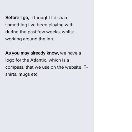
Before I go,
  I thought I’d share 
something I’ve been playing with 
during the past few weeks, whilst 
working around the Inn.
As you may already know, 
we have a 
logo for the Atlantic, which is a 
compass, that we use on the website, T-
shirts, mugs etc. 