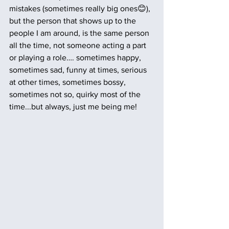
mistakes (sometimes really big ones😊), 
but the person that shows up to the 
people I am around, is the same person 
all the time, not someone acting a part 
or playing a role…. sometimes happy, 
sometimes sad, funny at times, serious 
at other times, sometimes bossy, 
sometimes not so, quirky most of the 
time...but always, just me being me!