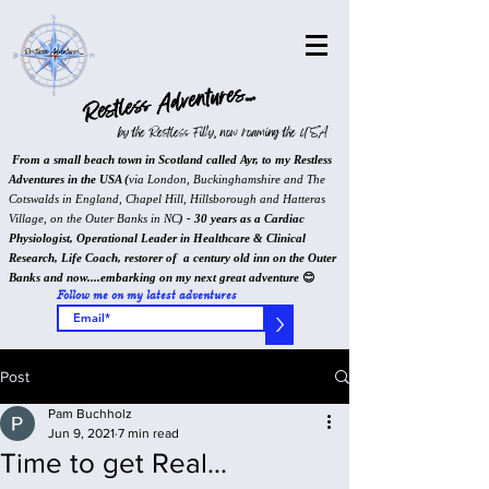
Restless Adventures...
by the Restless Filly, now roaming the USA
From a small beach town in Scotland called Ayr, to my Restless
Adventures in the USA (
via London, Buckinghamshire and The
Cotswalds in England, Chapel Hill, Hillsborough and Hatteras
Village, on the Outer Banks in NC
) - 30 years as a Cardiac
Physiologist, Operational Leader in Healthcare & Clinical
Research, Life Coach, restorer of a century old inn on the Outer
Banks and now....embarking on my next great adventure
😊
Follow me on my latest adventures
>
Post
Pam Buchholz
Jun 9, 2021
7 min read
Time to get Real...