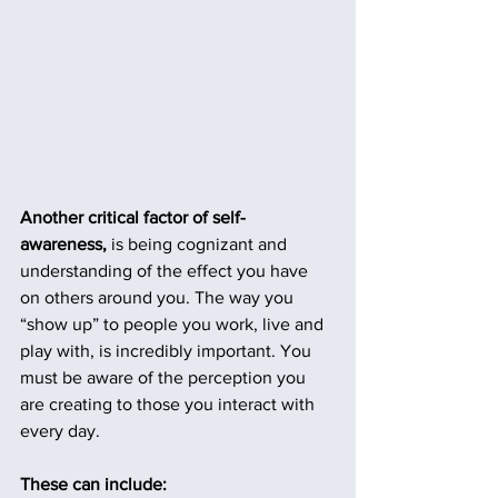
Another critical factor of self-
awareness,
 is being cognizant and 
understanding of the effect you have 
on others around you. The way you 
“show up” to people you work, live and 
play with, is incredibly important. You 
must be aware of the perception you 
are creating to those you interact with 
every day. 
These can include: