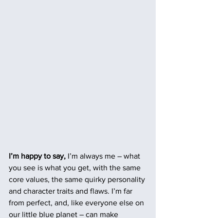
I’m happy to say,
 I’m always me – what 
you see is what you get, with the same 
core values, the same quirky personality 
and character traits and flaws. I’m far 
from perfect, and, like everyone else on 
our little blue planet – can make 