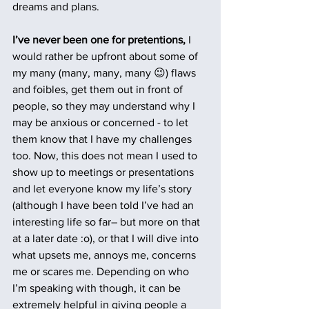
dreams and plans.
I’ve never been one for pretentions,
 I 
would rather be upfront about some of 
my many (many, many, many 😉) flaws 
and foibles, get them out in front of 
people, so they may understand why I 
may be anxious or concerned - to let 
them know that I have my challenges 
too. Now, this does not mean I used to 
show up to meetings or presentations 
and let everyone know my life’s story 
(although I have been told I’ve had an 
interesting life so far– but more on that 
at a later date :o), or that I will dive into 
what upsets me, annoys me, concerns 
me or scares me. Depending on who 
I’m speaking with though, it can be 
extremely helpful in giving people a 