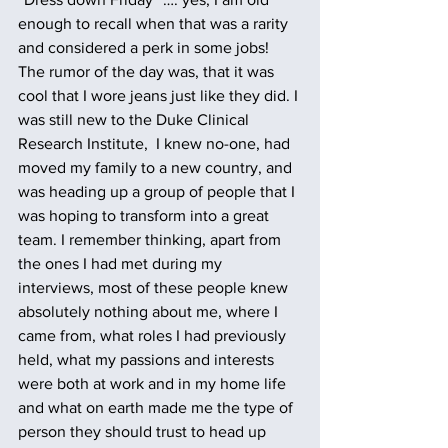
enough to recall when that was a rarity 
and considered a perk in some jobs! 
The rumor of the day was, that it was 
cool that I wore jeans just like they did. I 
was still new to the Duke Clinical 
Research Institute,  I knew no-one, had 
moved my family to a new country, and 
was heading up a group of people that I 
was hoping to transform into a great 
team. I remember thinking, apart from 
the ones I had met during my 
interviews, most of these people knew 
absolutely nothing about me, where I 
came from, what roles I had previously 
held, what my passions and interests 
were both at work and in my home life 
and what on earth made me the type of 
person they should trust to head up 