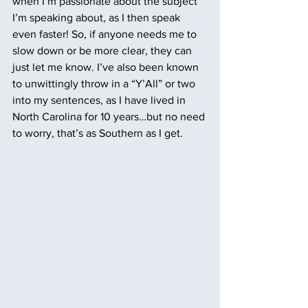
when I’m passionate about the subject 
I’m speaking about, as I then speak 
even faster! So, if anyone needs me to 
slow down or be more clear, they can 
just let me know. I’ve also been known 
to unwittingly throw in a “Y’All” or two 
into my sentences, as I have lived in 
North Carolina for 10 years…but no need 
to worry, that’s as Southern as I get.