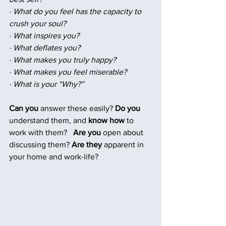
· What do you feel has the capacity to 
crush your soul?
· What inspires you?
· What deflates you?
· What makes you truly happy?
· What makes you feel miserable?
· What is your “Why?”
Can you
 answer these easily? 
Do you
understand them, and 
know how 
to 
work with them? 
Are you
 open about 
discussing them? 
Are they
 apparent in 
your home and work-life?