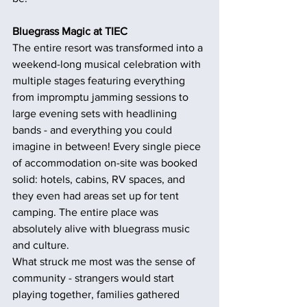
Bluegrass Magic at TIEC
The entire resort was transformed into a 
weekend-long musical celebration with 
multiple stages featuring everything 
from impromptu jamming sessions to 
large evening sets with headlining 
bands - and everything you could 
imagine in between! Every single piece 
of accommodation on-site was booked 
solid: hotels, cabins, RV spaces, and 
they even had areas set up for tent 
camping. The entire place was 
absolutely alive with bluegrass music 
and culture.
What struck me most was the sense of 
community - strangers would start 
playing together, families gathered 