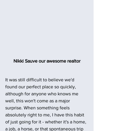
Nikki Sauve our awesome realtor
It was still difficult to believe we'd 
found our perfect place so quickly, 
although for anyone who knows me 
well, this won't come as a major 
surprise. When something feels 
absolutely right to me, I have this habit 
of just going for it - whether it's a home, 
a job, a horse, or that spontaneous trip 