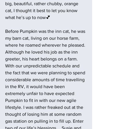
big, beautiful, rather chubby, orange 
cat, I thought it best to let you know 
what he’s up to now💕
Before Pumpkin was the inn cat, he was 
my barn cat, living on our horse farm, 
where he roamed wherever he pleased. 
Although he loved his job as the inn 
greeter, his heart belongs on a farm. 
With our unpredictable schedule and 
the fact that we were planning to spend 
considerable amounts of time travelling 
in the RV, it would have been 
extremely unfair to have expected 
Pumpkin to fit in with our new agile 
lifestyle. I was rather freaked out at the 
thought of losing him at some random 
gas station on pulling in to fill up. Enter 
two of our life’s blessings…. Susie and 