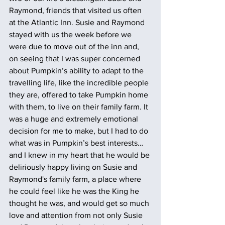
Raymond, friends that visited us often 
at the Atlantic Inn. Susie and Raymond 
stayed with us the week before we 
were due to move out of the inn and, 
on seeing that I was super concerned 
about Pumpkin’s ability to adapt to the 
travelling life, like the incredible people 
they are, offered to take Pumpkin home 
with them, to live on their family farm. It 
was a huge and extremely emotional 
decision for me to make, but I had to do 
what was in Pumpkin’s best interests… 
and I knew in my heart that he would be 
deliriously happy living on Susie and 
Raymond's family farm, a place where 
he could feel like he was the King he 
thought he was, and would get so much 
love and attention from not only Susie 