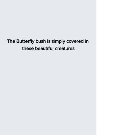
The Butterfly bush is simply covered in 
these beautiful creatures