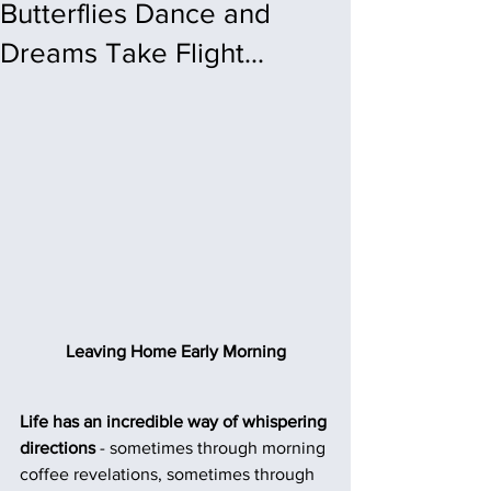
Butterflies Dance and
Dreams Take Flight...
Leaving Home Early Morning
Life has an incredible way of whispering 
directions
 - sometimes through morning 
coffee revelations, sometimes through 