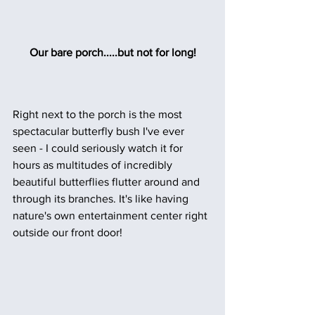
Our bare porch.....but not for long!
Right next to the porch is the most 
spectacular butterfly bush I've ever 
seen - I could seriously watch it for 
hours as multitudes of incredibly 
beautiful butterflies flutter around and 
through its branches. It's like having 
nature's own entertainment center right 
outside our front door!