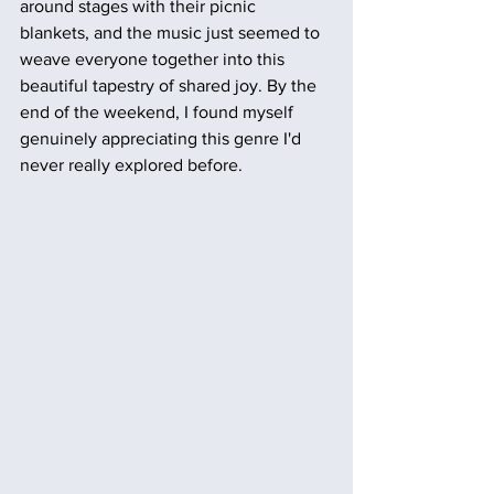
around stages with their picnic 
blankets, and the music just seemed to 
weave everyone together into this 
beautiful tapestry of shared joy. By the 
end of the weekend, I found myself 
genuinely appreciating this genre I'd 
never really explored before.  