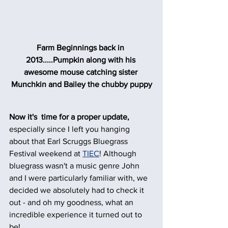
Farm Beginnings back in 
2013.....Pumpkin along with his 
awesome mouse catching sister 
Munchkin and Bailey the chubby puppy
Now it's  time for a proper update,
especially since I left you hanging 
about that Earl Scruggs Bluegrass 
Festival weekend at 
TIEC
! Although 
bluegrass wasn't a music genre John 
and I were particularly familiar with, we 
decided we absolutely had to check it 
out - and oh my goodness, what an 
incredible experience it turned out to 
be!