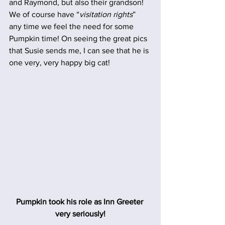
and Raymond, but also their grandson! 
We of course have “
visitation rights
” 
any time we feel the need for some 
Pumpkin time! On seeing the great pics 
that Susie sends me, I can see that he is 
one very, very happy big cat!
Pumpkin took his role as Inn Greeter 
very seriously!