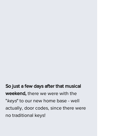
So just a few days after that musical 
weekend, 
there we were with the 
"
keys
" to our new home base - well 
actually, door codes, since there were 
no traditional keys! 