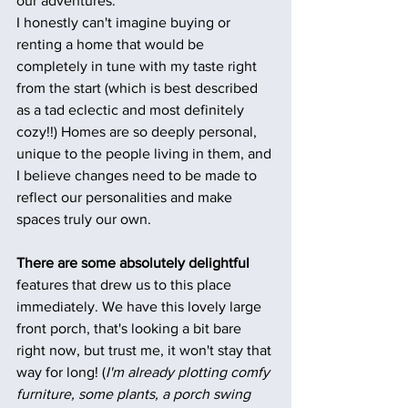
our adventures.
I honestly can't imagine buying or 
renting a home that would be 
completely in tune with my taste right 
from the start (which is best described 
as a tad eclectic and most definitely 
cozy!!) Homes are so deeply personal, 
unique to the people living in them, and 
I believe changes need to be made to 
reflect our personalities and make 
spaces truly our own.
There are some absolutely delightful
features that drew us to this place 
immediately. We have this lovely large 
front porch, that's looking a bit bare 
right now, but trust me, it won't stay that 
way for long! (
I'm already plotting comfy 
furniture, some plants, a porch swing 