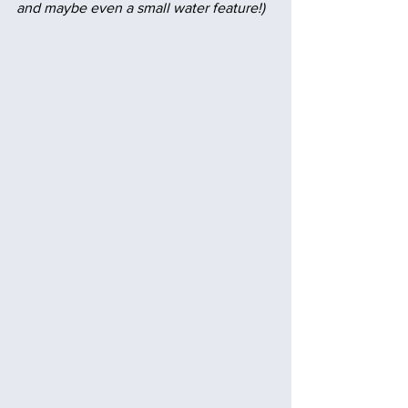
and maybe even a small water feature!)