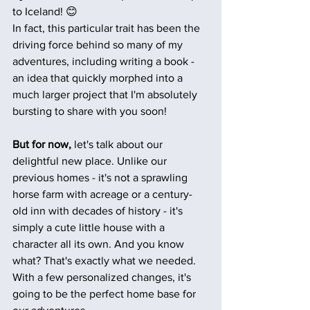
to Iceland! 😊
In fact, this particular trait has been the 
driving force behind so many of my 
adventures, including writing a book - 
an idea that quickly morphed into a 
much larger project that I'm absolutely 
bursting to share with you soon!
But for now, 
let's talk about our 
delightful new place. Unlike our 
previous homes - it's not a sprawling 
horse farm with acreage or a century-
old inn with decades of history - it's 
simply a cute little house with a 
character all its own. And you know 
what? That's exactly what we needed. 
With a few personalized changes, it's 
going to be the perfect home base for 