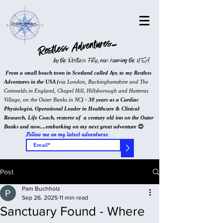
Restless Adventures...
by the Restless Filly, now roaming the USA
From a small beach town in Scotland called Ayr, to my Restless
Adventures in the USA (
via London, Buckinghamshire and The
Cotswalds in England, Chapel Hill, Hillsborough and Hatteras
Village, on the Outer Banks in NC
) - 30 years as a Cardiac
Physiologist, Operational Leader in Healthcare & Clinical
Research, Life Coach, restorer of a century old inn on the Outer
Banks and now....embarking on my next great adventure
😊
Follow me on my latest adventures
>
Post
Pam Buchholz
Sep 26, 2025
11 min read
Sanctuary Found - Where