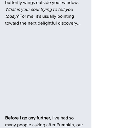
butterfly wings outside your window. 
What is your soul trying to tell you 
today?
 For me, it's usually pointing 
toward the next delightful discovery...  
Before I go any further, 
I’ve had so 
many people asking after Pumpkin, our 