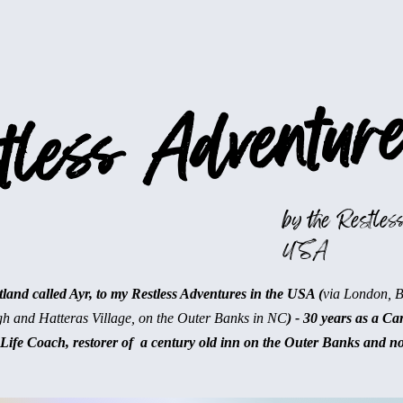
less Adventure
by the Restless
USA
and called Ayr, to my Restless Adventures in the USA (
via London, 
gh and Hatteras Village, on the Outer Banks in NC
) - 30 years as a Ca
Life Coach, restorer of a century old inn on the Outer Banks and n