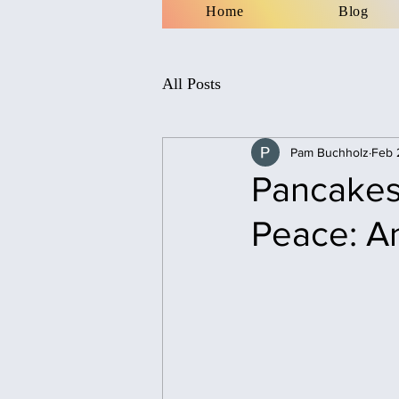
Home
Blog
All Posts
Pam Buchholz
Feb 
Pancakes,
Peace: A