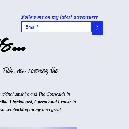
Follow me on my latest adventures
>
s...
 Filly, now roaming the
Buckinghamshire and The Cotswalds in
rdiac Physiologist, Operational Leader in
ow....embarking on my next great