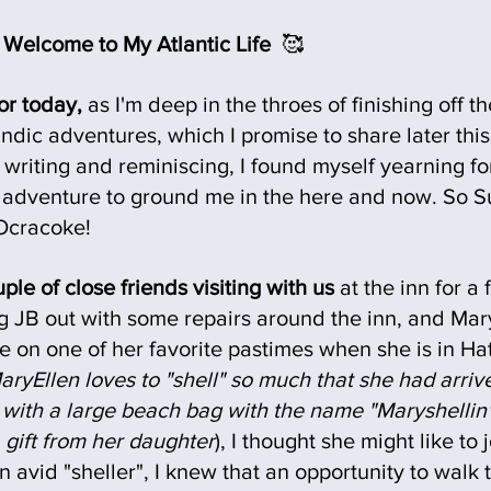
Welcome to My Atlantic Life 
 🥰
or today, 
as I'm deep in the throes of finishing off the
ndic adventures, which I promise to share later thi
f writing and reminiscing, I found myself yearning fo
tle adventure to ground me in the here and now. So 
Ocracoke!
le of close friends visiting with us
 at the inn for a
g JB out with some repairs around the inn, and Mary
 on one of her favorite pastimes when she is in Hat
MaryEllen loves to "shell" so much that she had arrive
k with a large beach bag with the name "Maryshelli
 a gift from her daughter
), I thought she might like to
n avid "sheller", I knew that an opportunity to walk