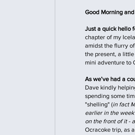
Good Morning and 
Just a quick hello f
chapter of my Icela
amidst the flurry o
the present, a lit
mini adventure to 
As we’ve had a coup
Dave kindly helpin
spending some time
"shelling" (
in fact 
earlier in the wee
on the front of it -
Ocracoke trip, as a