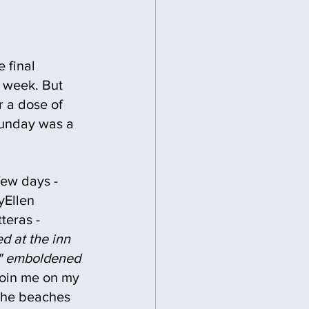
 final 
s week. But 
r a dose of 
Sunday was a 
 few days - 
Ellen  
teras - 
d at the inn 
n" emboldened 
 join me on my 
 the beaches 