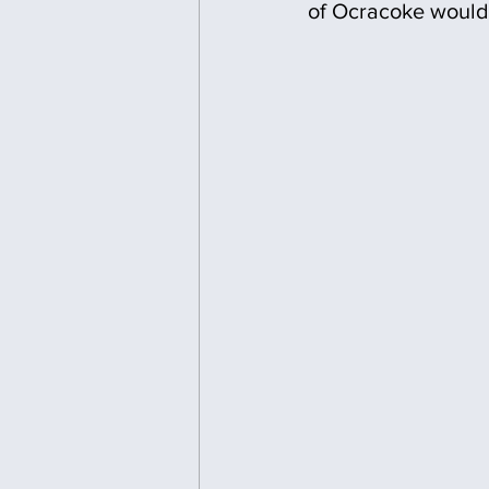
of Ocracoke would 