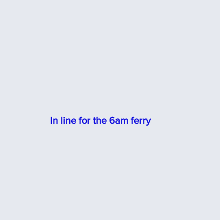
In line for the 6am ferry