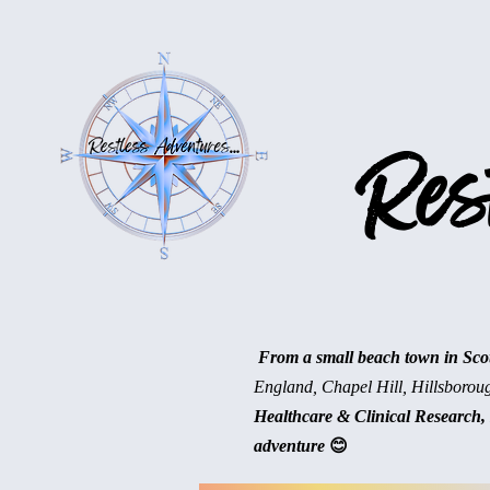
Rest
From a small beach town in Scotl
England, Chapel Hill, Hillsborou
Healthcare & Clinical Research, 
adventure
😊