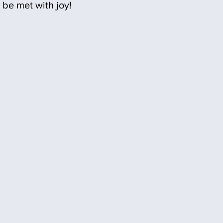
be met with joy!