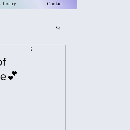
s Poetry
Contact
of
re💕