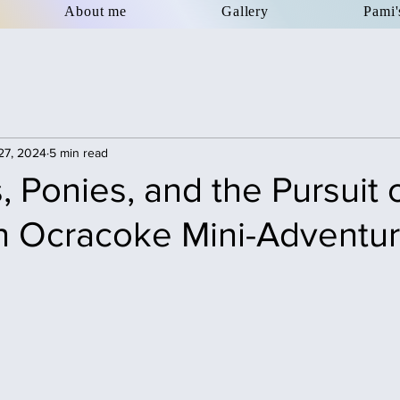
About me
Gallery
Pami'
27, 2024
5 min read
 Ponies, and the Pursuit 
n Ocracoke Mini-Adventu