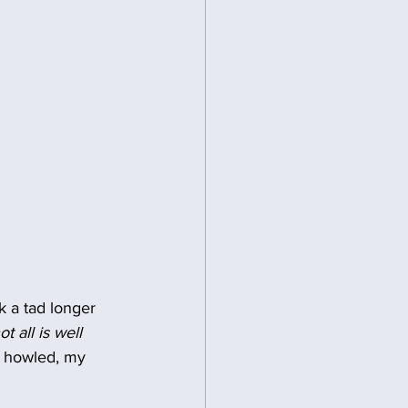
k a tad longer 
ot all is well 
nd howled, my 