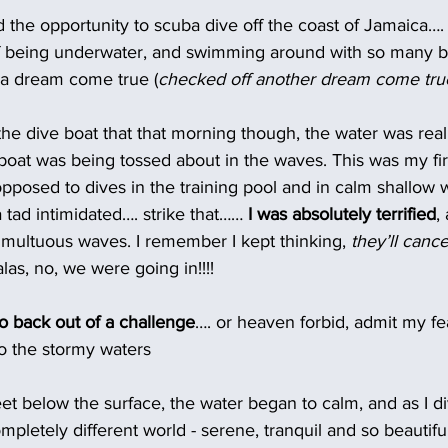
ad the opportunity to scuba dive off the coast of Jamaica….
of being underwater, and swimming around with so many be
 a dream come true (
checked off another dream come tru
he dive boat that that morning though, the water was real
oat was being tossed about in the waves. This was my fir
opposed to dives in the training pool and in calm shallow w
 tad intimidated…. strike that…… 
I was absolutely terrified
,
umultuous waves. I remember I kept thinking,
 they’ll cance
alas, no, we were going in!!!!
o back out of a challenge
…. or heaven forbid, admit my fear
to the stormy waters
et below the surface, the water began to calm, and as I di
pletely different world - serene, tranquil and so beautiful