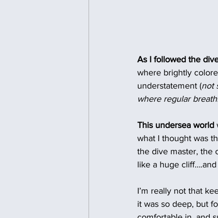
As I followed the div
where brightly colore
understatement (
not 
where regular breathi
This undersea world
what I thought was th
the dive master, the 
like a huge cliff….an
I’m really not that ke
it was so deep, but f
comfortable in, and su