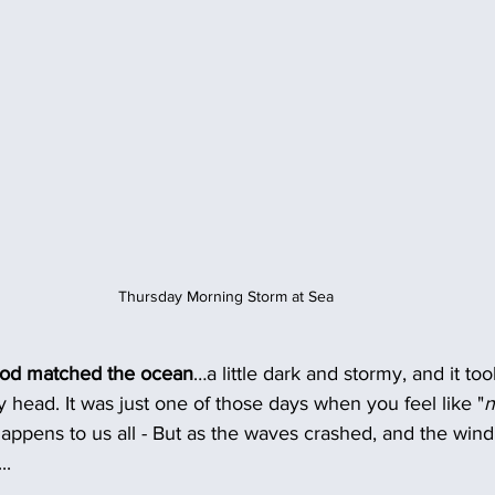
Thursday Morning Storm at Sea
ood matched the ocean
…a little dark and stormy, and it too
y head. It was just one of those days when you feel like "
n
t happens to us all - But as the waves crashed, and the wi
..