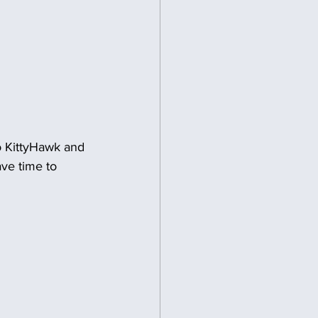
o KittyHawk and 
ve time to 