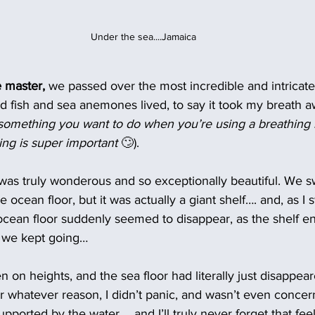
Under the sea....Jamaica
e master,
 we passed over the most incredible and intricate
d fish and sea anemones lived, to say it took my breath a
something you want to do when you’re using a breathing r
ng is super important 
🙄). 
 was truly wonderous and so exceptionally beautiful. We 
e ocean floor, but it was actually a giant shelf…. and, as I
ocean floor suddenly seemed to disappear, as the shelf e
d we kept going…
en on heights, and the sea floor had literally just disappe
or whatever reason, I didn’t panic, and wasn’t even concern
pported by the water.... and I’ll truly never forget that feel