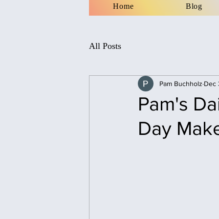
Home
Blog
All Posts
Pam Buchholz
Dec 
Pam's Dai
Day Mak