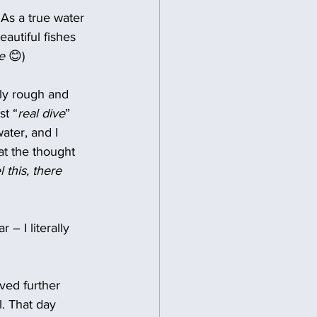
 As a true water 
autiful fishes 
e
 😊)
ly rough and 
st “
real dive
” 
ater, and I 
 at the thought 
l this, there 
 – I literally 
ved further 
. That day 