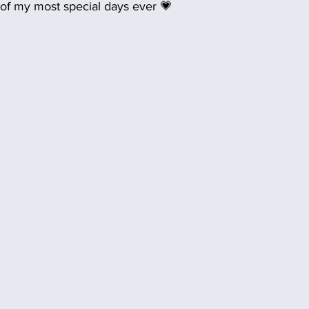
 of my most special days ever 💗