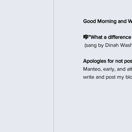
Good Morning and W
🎼“What a difference
 (sang by Dinah Wash
Apologies for not pos
Manteo, early, and a
write and post my bl