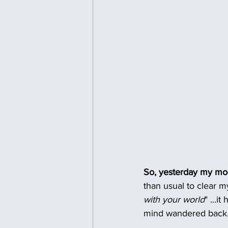
So, yesterday my m
than usual to clear m
with your world
" ...i
mind wandered back.