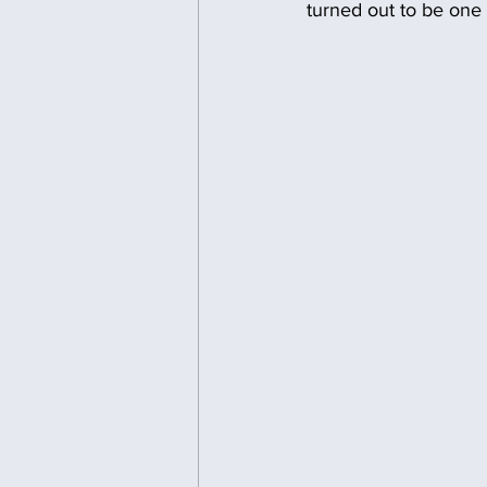
turned out to be one