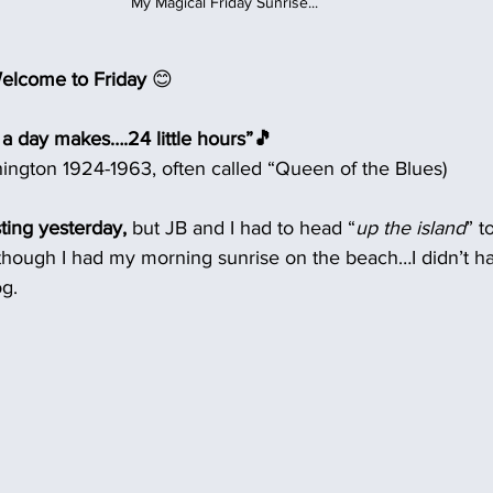
My Magical Friday Sunrise...
elcome to Friday
 😊
 a day makes….24 little hours”🎵
ington 1924-1963, often called “Queen of the Blues)
ting yesterday,
 but JB and I had to head “
up the island
” t
lthough I had my morning sunrise on the beach…I didn’t ha
og.