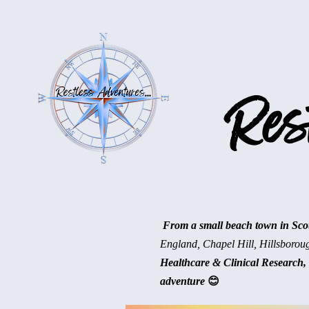
Rest
From a small beach town in Scotl
England, Chapel Hill, Hillsborou
Healthcare & Clinical Research, 
adventure
😊