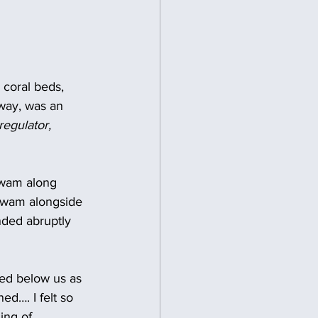
 coral beds, 
way, was an 
egulator, 
swam along 
 swam alongside 
nded abruptly 
ared below us as 
ed…. I felt so 
ing of 