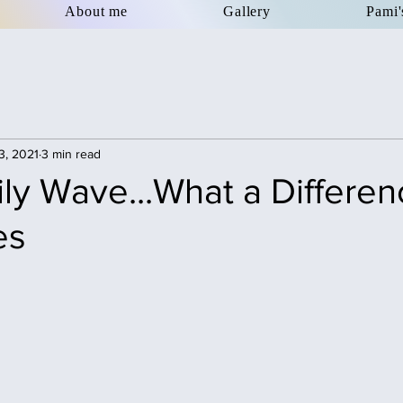
About me
Gallery
Pami'
3, 2021
3 min read
ly Wave...What a Differen
es