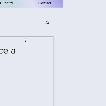
s Poetry
Contact
ce a