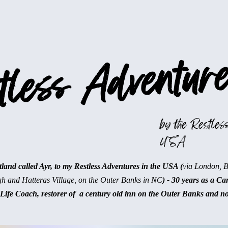
less Adventure
by the Restless
USA
and called Ayr, to my Restless Adventures in the USA (
via London, 
gh and Hatteras Village, on the Outer Banks in NC
) - 30 years as a Ca
Life Coach, restorer of a century old inn on the Outer Banks and n