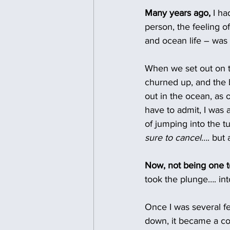
Many years ago,
 I h
person, the feeling 
and ocean life – was
When we set out on t
churned up, and the b
out in the ocean, as 
have to admit, I was a
of jumping into the t
sure to cancel
…. but 
Now, not being one t
took the plunge…. in
Once I was several fe
down, it became a com