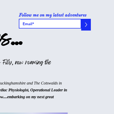
Follow me on my latest adventures
>
s...
 Filly, now roaming the
Buckinghamshire and The Cotswalds in
rdiac Physiologist, Operational Leader in
ow....embarking on my next great