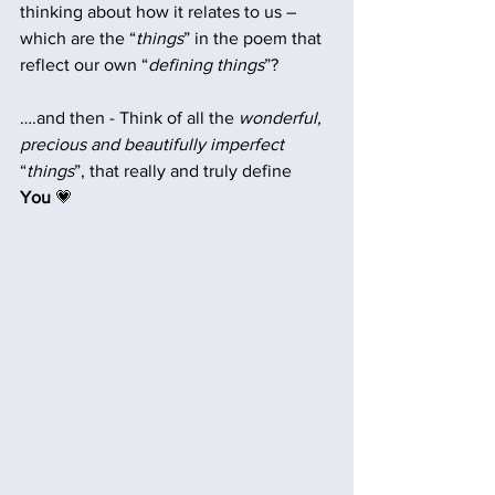
thinking about how it relates to us – 
which are the “
things
” in the poem that 
reflect our own “
defining things
”? 
….and then - Think of all the 
wonderful, 
precious and beautifully imperfect
“
things
”, that really and truly define  
You 
💗