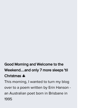
Good Morning and Welcome to the 
Weekend....and only 7 more sleeps 'til 
Christmas
 🎄
This morning, I wanted to turn my blog 
over to a poem written by Erin Hanson - 
an Australian poet born in Brisbane in 
1995 