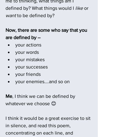
me to thinking, what things am I 
defined by? What things would I 
like
 or 
want 
to be defined by?
Now, there are some who say that you 
are defined by –
your actions
your words
your mistakes
your successes
your friends
your enemies….and so on
Me
, I think we can be defined by 
whatever we choose 😊
I think it would be a great exercise to sit 
in silence, and read this poem, 
concentrating on each line, and 