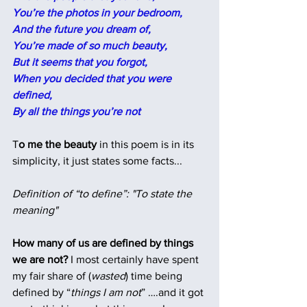
You’re the photos in your bedroom,
And the future you dream of,
You’re made of so much beauty,
But it seems that you forgot,
When you decided that you were 
defined,
By all the things you’re not
T
o me the beauty
 in this poem is in its 
simplicity, it just states some facts... 
Definition of “to define”: "To state the 
meaning"
How many of us are defined by things 
we are not?
 I most certainly have spent 
my fair share of (
wasted
) time being 
defined by “
things I am not
” ….and it got 