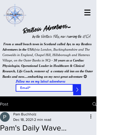
Restless Adventures...
by the Restless Filly, now roaming the USA
From a small beach town in Scotland called Ayr, to my Restless
Adventures in the USA (
via London, Buckinghamshire and The
Cotswalds in England, Chapel Hill, Hillsborough and Hatteras
Village, on the Outer Banks in NC
) - 30 years as a Cardiac
Physiologist, Operational Leader in Healthcare & Clinical
Research, Life Coach, restorer of a century old inn on the Outer
Banks and now....embarking on my next great adventure
😊
Follow me on my latest adventures
>
Post
Pam Buchholz
Dec 18, 2021
2 min read
Pam's Daily Wave...