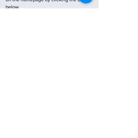
below
Subscribe
See All
Recent Posts