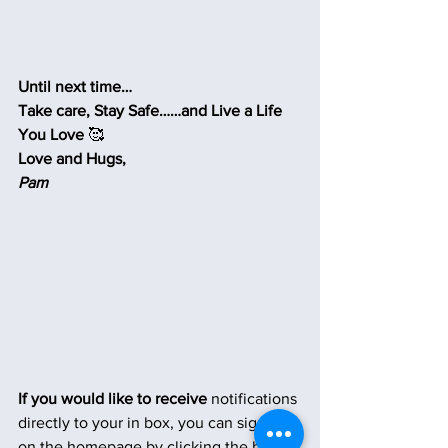
Until next time…
Take care, Stay Safe……and Live a Life 
You Love 
🥰
Love and Hugs,
Pam
If you would like to receive
 notifications 
directly to your in box, you can sign up 
on the homepage by clicking the button 