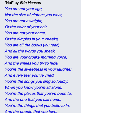
"Not" by
 Erin Hanson
You are not your age,
Nor the size of clothes you wear,
You are not a weight,
Or the color of your hair.
You are not your name,
Or the dimples in your cheeks,
You are all the books you read,
And all the words you speak,
You are your croaky morning voice,
And the smiles you try to hide,
You’re the sweetness in your laughter,
And every tear you’ve cried,
You’re the songs you sing so loudly,
When you know you’re all alone,
You’re the places that you’ve been to,
And the one that you call home,
You’re the things that you believe in,
And the people that you love,