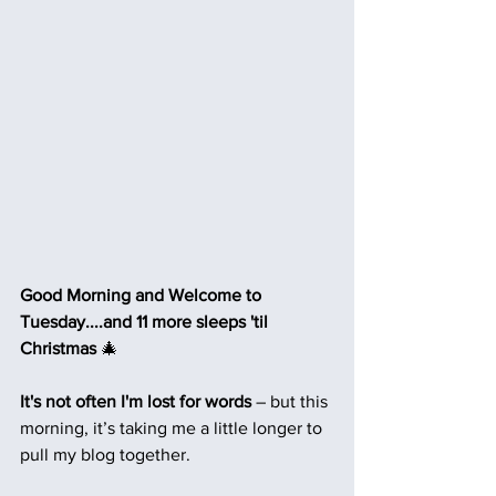
Good Morning and Welcome to 
Tuesday....and 11 more sleeps 'til 
Christmas 
🎄
It's not often I'm lost for words
 – but this 
morning, it’s taking me a little longer to 
pull my blog together.