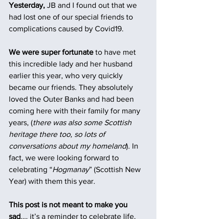
Yesterday,
 JB and I found out that we 
had lost one of our special friends to 
complications caused by Covid19.
We were super fortunate
 to have met 
this incredible lady and her husband 
earlier this year, who very quickly 
became our friends. They absolutely 
loved the Outer Banks and had been 
coming here with their family for many 
years, (
there was also some Scottish 
heritage there too, so lots of 
conversations about my homeland
). In 
fact, we were looking forward to 
celebrating “
Hogmanay
” (Scottish New 
Year) with them this year.
This post is not meant to make you 
sad
…. it’s a reminder to celebrate life, 