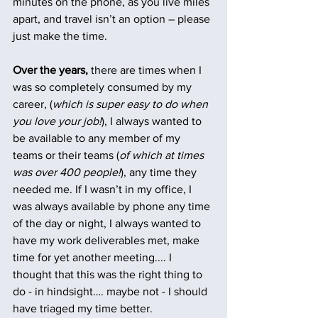
minutes on the phone, as you live miles 
apart, and travel isn’t an option – please 
just make the time.
Over the years,
 there are times when I 
was so completely consumed by my 
career, (
which is super easy to do when 
you love your job!
), I always wanted to 
be available to any member of my 
teams or their teams (
of which at times 
was over 400 people!
), any time they 
needed me. If I wasn’t in my office, I 
was always available by phone any time 
of the day or night, I always wanted to 
have my work deliverables met, make 
time for yet another meeting.... I 
thought that this was the right thing to 
do - in hindsight…. maybe not - I should 
have triaged my time better.