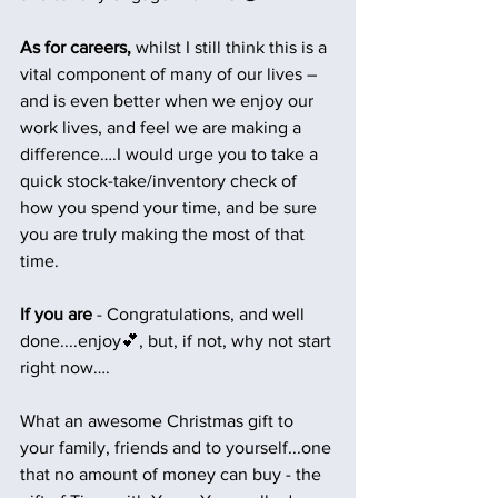
As for careers,
 whilst I still think this is a 
vital component of many of our lives –  
and is even better when we enjoy our 
work lives, and feel we are making a 
difference….I would urge you to take a 
quick stock-take/inventory check of 
how you spend your time, and be sure 
you are truly making the most of that 
time.
If you are
 - Congratulations, and well 
done....enjoy💕, but, if not, why not start 
right now….
What an awesome Christmas gift to 
your family, friends and to yourself...one 
that no amount of money can buy - the 