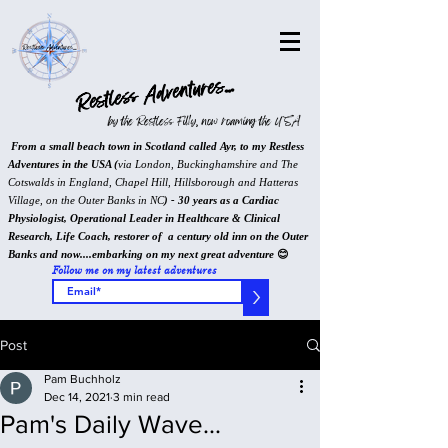
Restless Adventures...
by the Restless Filly, now roaming the USA
From a small beach town in Scotland called Ayr, to my Restless
Adventures in the USA (
via London, Buckinghamshire and The
Cotswalds in England, Chapel Hill, Hillsborough and Hatteras
Village, on the Outer Banks in NC
) - 30 years as a Cardiac
Physiologist, Operational Leader in Healthcare & Clinical
Research, Life Coach, restorer of a century old inn on the Outer
Banks and now....embarking on my next great adventure
😊
Follow me on my latest adventures
>
Post
Pam Buchholz
Dec 14, 2021
3 min read
Pam's Daily Wave...