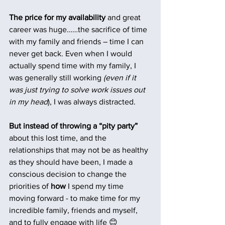
The price for my availability
 and great 
career was huge……the sacrifice of time 
with my family and friends – time I can 
never get back. Even when I would 
actually spend time with my family, I 
was generally still working 
(even if it 
was just trying to solve work issues out 
in my head
), I was always distracted.
But instead of throwing a “pity party”
about this lost time, and the 
relationships that may not be as healthy 
as they should have been, I made a 
conscious decision to change the 
priorities of 
how 
I spend my time 
moving forward - to make time for my 
incredible family, friends and myself, 
and to fully engage with life 😊