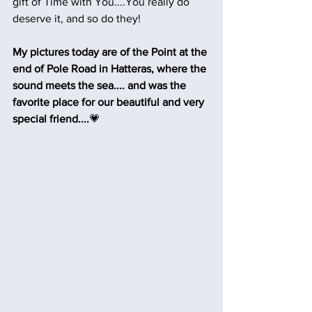
gift of Time with You....You really do 
deserve it, and so do they!  
My pictures today are of the Point at the 
end of Pole Road in Hatteras, where the 
sound meets the sea.... and was the 
favorite place for our beautiful and very 
special friend....
💗