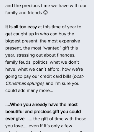
and the precious time we have with our 
family and friends 😊
It is all too easy
 at this time of year to 
get caught up in who can buy the 
biggest present, the most expensive 
present, the most “wanted” gift this 
year, stressing out about finances, 
family feuds, politics, what we don’t 
have, what we can’t afford, how we're 
going to pay our credit card bills (
post-
Christmas splurge)
, and I’m sure you 
could add many more... 
....When you already have the most 
beautiful and precious gift you could 
ever give
……. the gift of time with those 
you love…. even if it’s only a few 