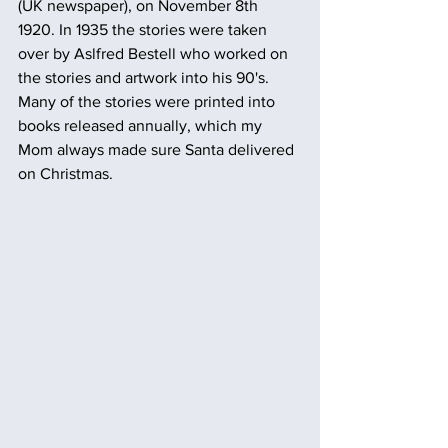
(UK newspaper), on November 8th 
1920. In 1935 the stories were taken 
over by Aslfred Bestell who worked on 
the stories and artwork into his 90's. 
Many of the stories were printed into 
books released annually, which my 
Mom always made sure Santa delivered 
on Christmas.