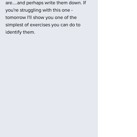
are....and perhaps write them down. If 
you're struggling with this one - 
tomorrow I'll show you one of the 
simplest of exercises you can do to 
identify them.