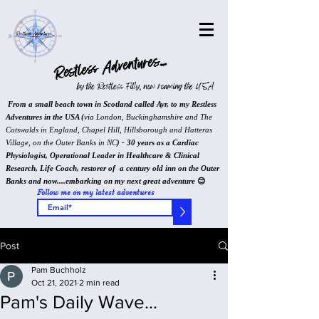
Restless Adventures...
by the Restless Filly, now roaming the USA
From a small beach town in Scotland called Ayr, to my Restless
Adventures in the USA (
via London, Buckinghamshire and The
Cotswalds in England, Chapel Hill, Hillsborough and Hatteras
Village, on the Outer Banks in NC
) - 30 years as a Cardiac
Physiologist, Operational Leader in Healthcare & Clinical
Research, Life Coach, restorer of a century old inn on the Outer
Banks and now....embarking on my next great adventure
😊
Follow me on my latest adventures
>
Post
Pam Buchholz
Oct 21, 2021
2 min read
Pam's Daily Wave...