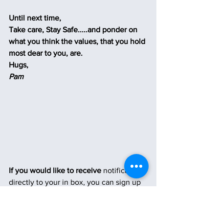
Until next time,
Take care, Stay Safe.....and ponder on 
what you think the values, that you hold 
most dear to you, are.
Hugs,
Pam
If you would like to receive
 notifications 
directly to your in box, you can sign up 
on the homepage by clicking the button 
below.