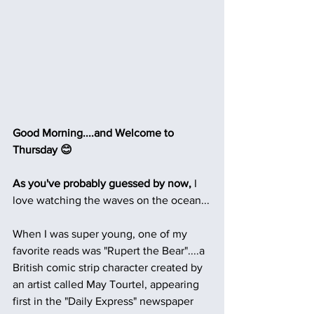
Good Morning....and Welcome to 
Thursday 😊
As you've probably guessed by now, 
I 
love watching the waves on the ocean...
When I was super young, one of my 
favorite reads was "Rupert the Bear"....a 
British comic strip character created by 
an artist called May Tourtel, appearing 
first in the "Daily Express" newspaper 