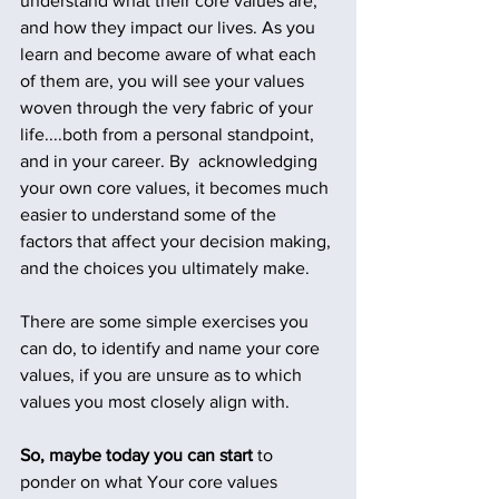
understand what their core values are, 
and how they impact our lives. As you 
learn and become aware of what each 
of them are, you will see your values 
woven through the very fabric of your 
life....both from a personal standpoint, 
and in your career. By  acknowledging 
your own core values, it becomes much 
easier to understand some of the 
factors that affect your decision making, 
and the choices you ultimately make.
There are some simple exercises you 
can do, to identify and name your core 
values, if you are unsure as to which 
values you most closely align with.
So, maybe today you can start 
to 
ponder on what Your core values 