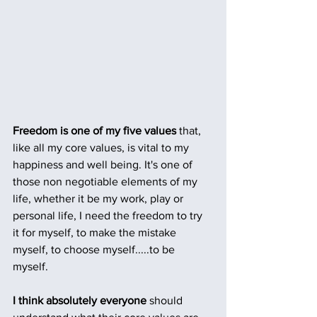
Freedom is one of my five values
 that, 
like all my core values, is vital to my 
happiness and well being. It's one of 
those non negotiable elements of my 
life, whether it be my work, play or 
personal life, I need the freedom to try 
it for myself, to make the mistake 
myself, to choose myself.....to be 
myself. 
I think absolutely everyone
 should 