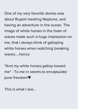
One of my very favorite stories was 
about Rupert meeting Neptune, and 
having an adventure in the ocean. The 
image of white horses in the foam of 
waves made such a huge impression on 
me, that I always think of galloping 
white horses when watching breaking 
waves....hence 
"And my white horses gallop toward 
me" - To me in seems to encapsulate 
pure freedom💗 
This is what I see...