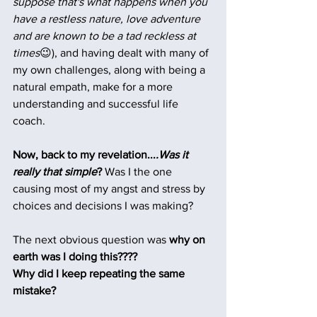
suppose that's what happens when you 
have a restless nature, love adventure 
and are known to be a tad reckless at 
times
😉), and having dealt with many of 
my own challenges, along with being a 
natural empath, make for a more 
understanding and successful life 
coach.   
Now, back to my revelation...
.Was it 
really that simple
? 
Was I the one 
causing most of my angst and stress by 
choices and decisions I was making?
The next obvious question was 
why on 
earth was I doing this????
Why did I keep repeating the same 
mistake?