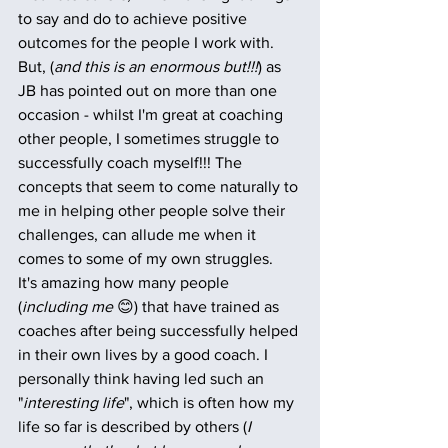
to say and do to achieve positive 
outcomes for the people I work with. 
But, (
and this is an enormous but!!!
) as 
JB has pointed out on more than one 
occasion - whilst I'm great at coaching 
other people, I sometimes struggle to 
successfully coach myself!!! The 
concepts that seem to come naturally to 
me in helping other people solve their 
challenges, can allude me when it 
comes to some of my own struggles. 
It's amazing how many people 
(
including me
 😊) that have trained as 
coaches after being successfully helped 
in their own lives by a good coach. I 
personally think having led such an 
"
interesting life
", which is often how my 
life so far is described by others (
I 