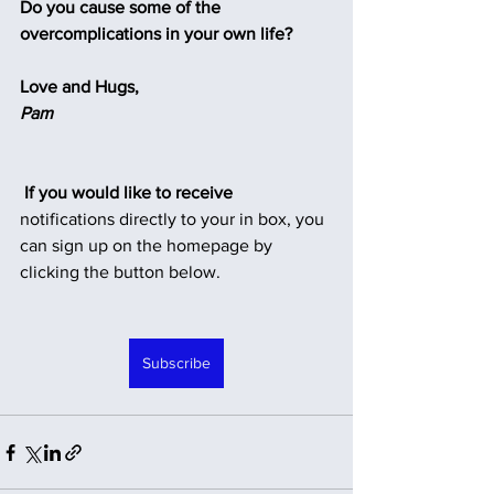
Do you cause some of the 
overcomplications in your own life?
Love and Hugs,
Pam
 If you would like to receive
notifications directly to your in box, you 
can sign up on the homepage by 
clicking the button below.
Subscribe