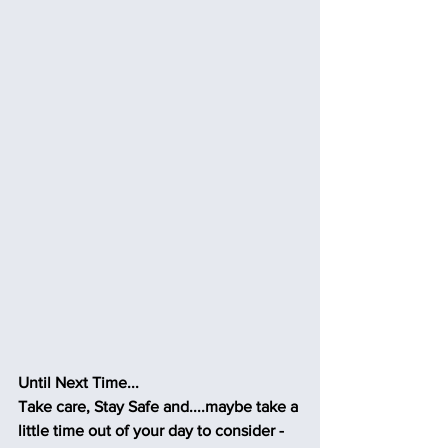
Until Next Time...
Take care, Stay Safe and....maybe take a 
little time out of your day to consider - 