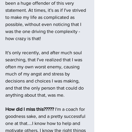
been a huge offender of this very 
statement. At times, it's as if I've strived 
to make my life as complicated as 
possible, without even noticing that I 
was the one driving the complexity - 
how crazy is that! 
It's only recently, and after much soul 
searching, that I've realized that I was 
often my own worst enemy, causing 
much of my angst and stress by 
decisions and choices I was making, 
and that the only person that could do 
anything about that, was me. 
How did I miss this????? 
I'm a coach for 
goodness sake, and a pretty successful 
one at that....I know how to help and 
motivate others, I know the right things 