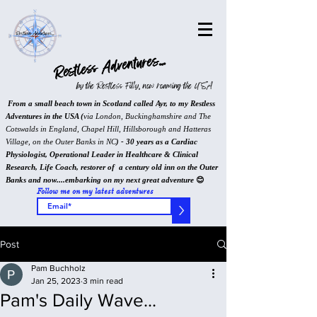
Restless Adventures...
by the Restless Filly, now roaming the USA
From a small beach town in Scotland called Ayr, to my Restless
Adventures in the USA (
via London, Buckinghamshire and The
Cotswalds in England, Chapel Hill, Hillsborough and Hatteras
Village, on the Outer Banks in NC
) - 30 years as a Cardiac
Physiologist, Operational Leader in Healthcare & Clinical
Research, Life Coach, restorer of a century old inn on the Outer
Banks and now....embarking on my next great adventure
😊
Follow me on my latest adventures
>
Post
Pam Buchholz
Jan 25, 2023
3 min read
Pam's Daily Wave...