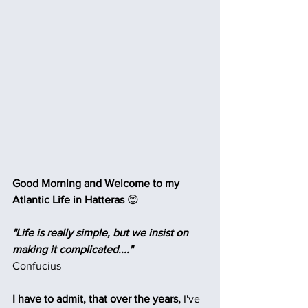
Good Morning and Welcome to my 
Atlantic Life in Hatteras 
😊
"Life is really simple, but we insist on 
making it complicated...."
Confucius
I have to admit, that over the years, 
I've 