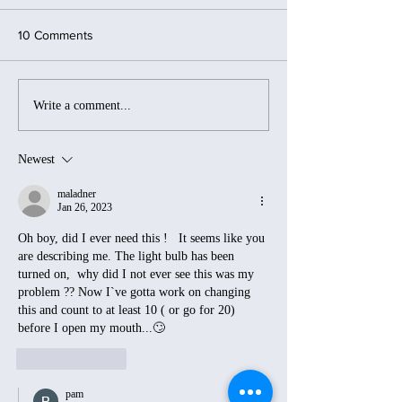
10 Comments
Mountains, Miles, and
Curveballs and
Write a comment...
Meaning…A Year of
Candlelight: Whe
Restless Adventures
Go Sideways...A
Chasing Sunrises
Simply Adjust!
Newest
maladner
Jan 26, 2023
Oh boy, did I ever need this !   It seems like you 
are describing me. The light bulb has been 
turned on,  why did I not ever see this was my 
problem ?? Now I`ve gotta work on changing 
this and count to at least 10 ( or go for 20) 
before I open my mouth...🙄
Like
Reply
pam