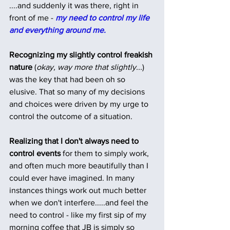
....and suddenly it was there, right in 
front of me - 
my need to control my life 
and everything around me.
Recognizing my slightly control freakish 
nature
 (
okay, way more that slightly...
) 
was the key that had been oh so 
elusive. That so many of my decisions 
and choices were driven by my urge to 
control the outcome of a situation.
Realizing that I don't always need to 
control events
 for them to simply work, 
and often much more beautifully than I 
could ever have imagined. In many 
instances things work out much better 
when we don't interfere.....and feel the 
need to control - like my first sip of my 
morning coffee that JB is simply so 