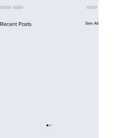
See All
Recent Posts