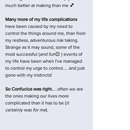
much better at making than me 💕
Many more of my life complications 
have been caused by my need to 
control the things around me, than from 
my restless, adventurous risk taking. 
Strange as it may sound, some of the 
most successful (
and fun
😊 ) events of 
my life have been when I've managed 
to control my urge to control.... and just 
gone with my instincts!
So Confucius was right.
....often we are 
the ones making our lives more 
complicated than it has to be (
it 
certainly was for me
).