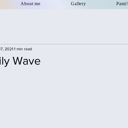
About me
Gallery
Pami'
17, 2021
1 min read
ily Wave