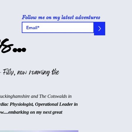
Follow me on my latest adventures
>
s...
 Filly, now roaming the
Buckinghamshire and The Cotswalds in
rdiac Physiologist, Operational Leader in
ow....embarking on my next great