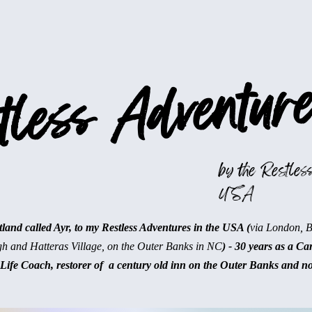
less Adventure
by the Restless
USA
and called Ayr, to my Restless Adventures in the USA (
via London, 
gh and Hatteras Village, on the Outer Banks in NC
) - 30 years as a Ca
Life Coach, restorer of a century old inn on the Outer Banks and n