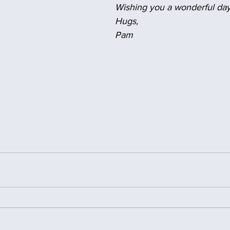
Wishing you a wonderful day
Hugs,
Pam