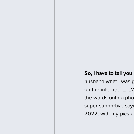
So, I have to tell you 
husband what I was go
on the internet? .....
the words onto a pho
super supportive sayi
2022, with my pics an