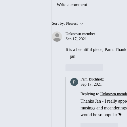
Write a comment...
Endings, Beginnings...and
Sort by:
Newest
Everything In- Between 💕
Unknown member
Sep 17, 2021
It is a beautiful piece, Pam. Thank 
    jan
Like
Reply
Pam Buchholz
Sep 17, 2021
Replying to
Unknown memb
Thanks Jan - I really app
musings and meanderings 😊
would be so popular 💗
Like
Reply