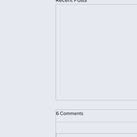
Recent Posts
6 Comments