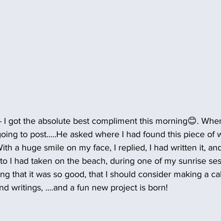
- I got the absolute best compliment this morning😊. Wh
ing to post.....He asked where I had found this piece of w
..With a huge smile on my face, I replied, I had written it, 
to I had taken on the beach, during one of my sunrise se
ng that it was so good, that I should consider making a ca
d writings, ....and a fun new project is born!