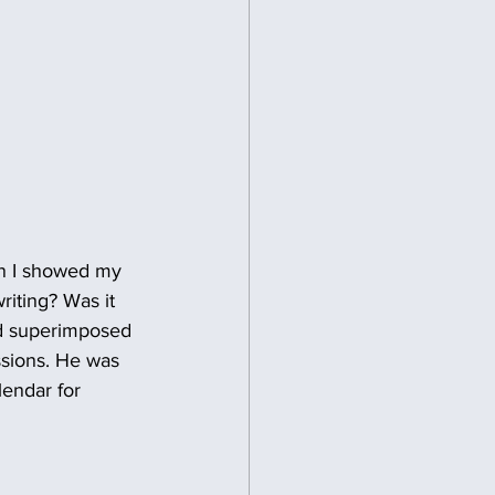
en I showed my 
riting? Was it 
and superimposed 
ssions. He was 
lendar for 