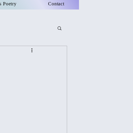
s Poetry
Contact