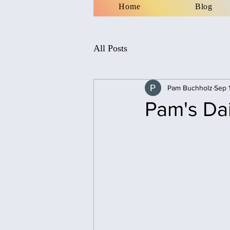
Home
Blog
All Posts
Pam Buchholz
Sep 
Pam's Da