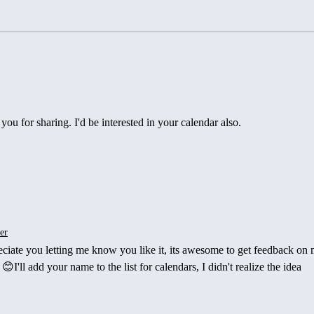
Mountains, Miles, and
Curve
Meaning…A Year of Restless
When
Adventures Chasing Sunrises
Side
Adjus
you for sharing. I'd be interested in your calendar also. 
er
reciate you letting me know you like it, its awesome to get feedback on
I'll add your name to the list for calendars, I didn't realize the idea 