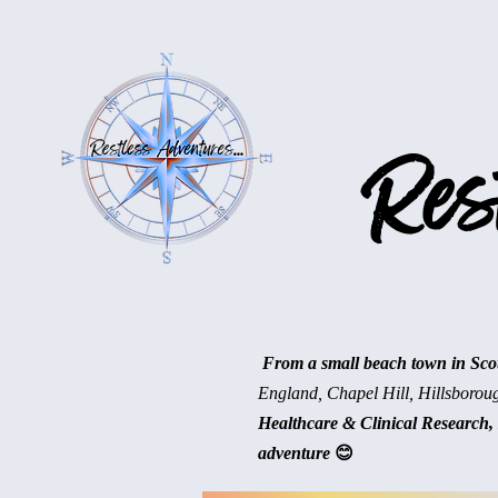
Rest
From a small beach town in Scotl
England, Chapel Hill, Hillsborou
Healthcare & Clinical Research, 
adventure
😊