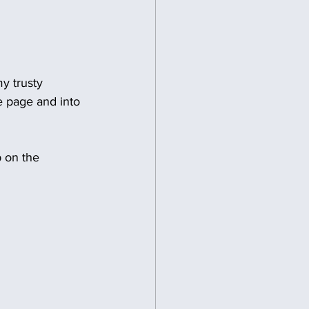
y trusty 
e page and into 
p on the 