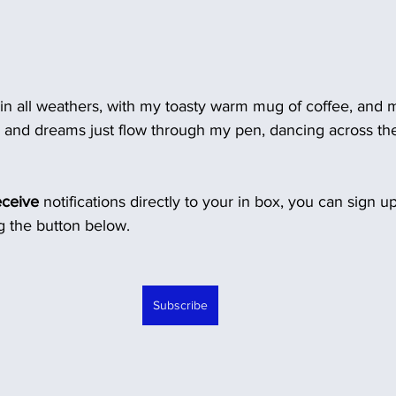
 in all weathers, with my toasty warm mug of coffee, and m
s and dreams just flow through my pen, dancing across th
eceive
 notifications directly to your in box, you can sign u
 the button below.
Subscribe