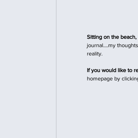
Sitting on the beach,
journal....my thought
reality.
If you would like to r
homepage by clicking