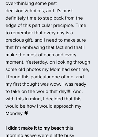
over-thinking some past 
decisions/choices, and it's most 
definitely time to step back from the 
edge of this particular precipice. Time 
to remember that every day is a 
precious gift, and I need to make sure 
that I'm embracing that fact and that I 
make the most of each and every 
moment. Yesterday, on looking through 
some old photos my Mom had sent me, 
I found this particular one of me, and 
my first thought was wow, I was ready 
to take on the world that day!!!! And, 
with this in mind, I decided that this 
would be how I would approach my 
Monday 💗
I didn't make it to my beach 
this 
morning as we were a little busy 