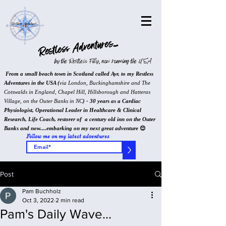
Restless Adventures...
by the Restless Filly, now roaming the USA
From a small beach town in Scotland called Ayr, to my Restless
Adventures in the USA (
via London, Buckinghamshire and The
Cotswalds in England, Chapel Hill, Hillsborough and Hatteras
Village, on the Outer Banks in NC
) - 30 years as a Cardiac
Physiologist, Operational Leader in Healthcare & Clinical
Research, Life Coach, restorer of a century old inn on the Outer
Banks and now....embarking on my next great adventure
😊
Follow me on my latest adventures
>
Post
Pam Buchholz
Oct 3, 2022
2 min read
Pam's Daily Wave...