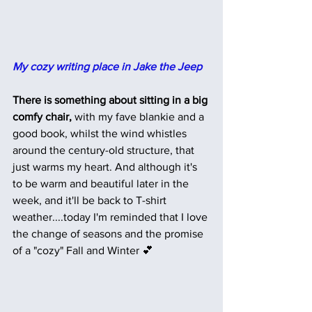
My cozy writing place in Jake the Jeep
There is something about sitting in a big 
comfy chair,
 with my fave blankie and a 
good book, whilst the wind whistles 
around the century-old structure, that 
just warms my heart. And although it's 
to be warm and beautiful later in the 
week, and it'll be back to T-shirt 
weather....today I'm reminded that I love 
the change of seasons and the promise 
of a "cozy" Fall and Winter 💕