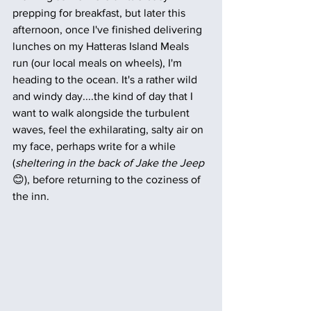
prepping for breakfast, but later this 
afternoon, once I've finished delivering 
lunches on my Hatteras Island Meals 
run (our local meals on wheels), I'm 
heading to the ocean. It's a rather wild 
and windy day....the kind of day that I 
want to walk alongside the turbulent 
waves, feel the exhilarating, salty air on 
my face, perhaps write for a while 
(
sheltering in the back of Jake the Jeep
😊), before returning to the coziness of 
the inn. 