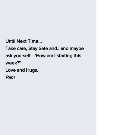
Until Next Time...
Take care, Stay Safe and...and maybe 
ask yourself - "How am I starting this 
week?"
Love and Hugs,
Pam