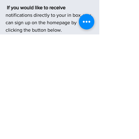
 If you would like to receive
notifications directly to your in box, you 
can sign up on the homepage by 
clicking the button below.
Subscribe
See All
Recent Posts