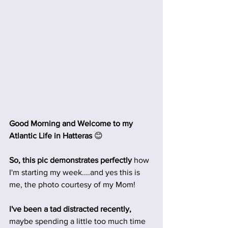
Good Morning and Welcome to my 
Atlantic Life in Hatteras 
😊
So, this pic demonstrates perfectly
 how 
I'm starting my week....and yes this is 
me, the photo courtesy of my Mom!
I've been a tad distracted recently,
maybe spending a little too much time 