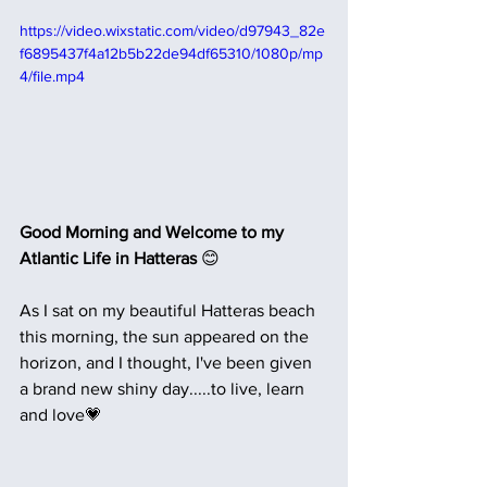
https://video.wixstatic.com/video/d97943_82e
f6895437f4a12b5b22de94df65310/1080p/mp
4/file.mp4
Good Morning and Welcome to my 
Atlantic Life in Hatteras 
😊
As I sat on my beautiful Hatteras beach 
this morning, the sun appeared on the 
horizon, and I thought, I've been given 
a brand new shiny day.....to live, learn 
and love💗