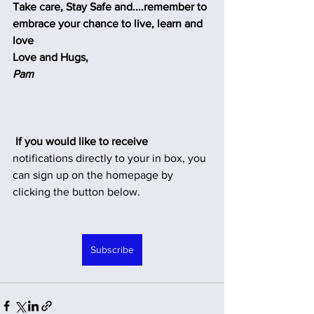
Take care, Stay Safe and....remember to 
embrace your chance to live, learn and 
love
Love and Hugs,
Pam
 If you would like to receive
notifications directly to your in box, you 
can sign up on the homepage by 
clicking the button below.
Subscribe