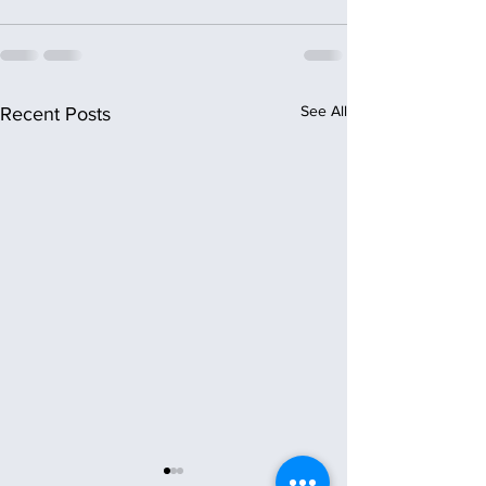
See All
Recent Posts