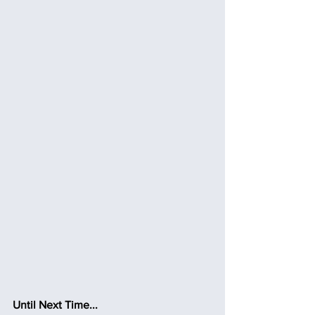
Until Next Time...