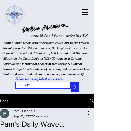
Restless Adventures...
by the Restless Filly, now roaming the USA
From a small beach town in Scotland called Ayr, to my Restless
Adventures in the USA (
via London, Buckinghamshire and The
Cotswalds in England, Chapel Hill, Hillsborough and Hatteras
Village, on the Outer Banks in NC
) - 30 years as a Cardiac
Physiologist, Operational Leader in Healthcare & Clinical
Research, Life Coach, restorer of a century old inn on the Outer
Banks and now....embarking on my next great adventure
😊
Follow me on my latest adventures
>
Post
Pam Buchholz
Sep 21, 2022
1 min read
Pam's Daily Wave...