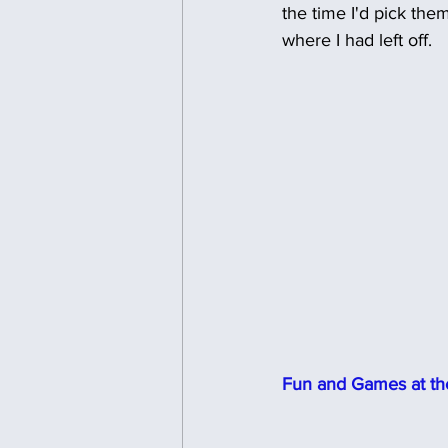
the time I'd pick them
where I had left off.
Fun and Games at the