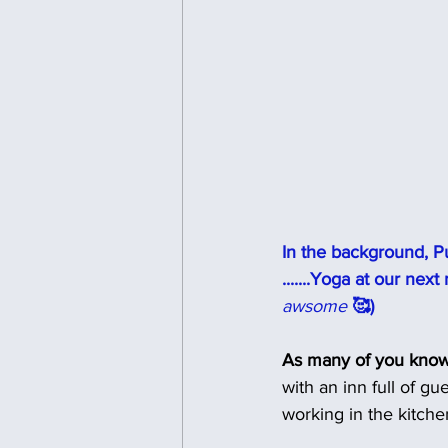
In the background, Pu
.......Yoga at our nex
awsome 
🥰)
As many of you know
with an inn full of g
working in the kitche