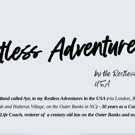
less Adventure
by the Restless
USA
and called Ayr, to my Restless Adventures in the USA (
via London, 
gh and Hatteras Village, on the Outer Banks in NC
) - 30 years as a Ca
Life Coach, restorer of a century old inn on the Outer Banks and n