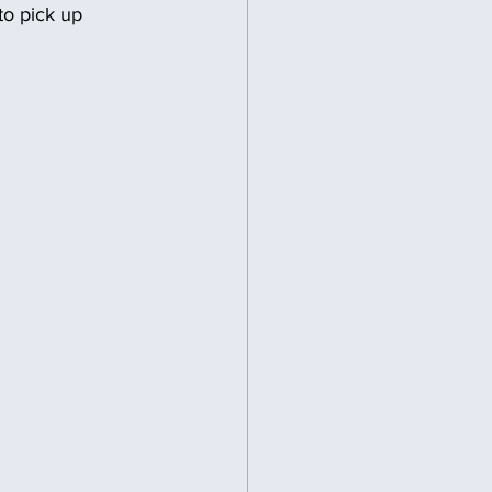
to pick up 