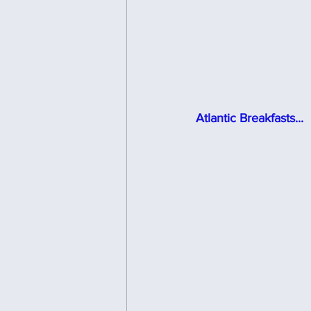
Atlantic Breakfasts...