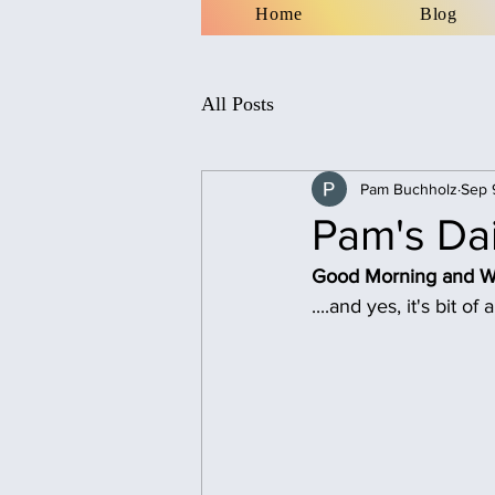
Home
Blog
All Posts
Pam Buchholz
Sep 
Pam's Dai
Good Morning and Wel
....and yes, it's bit o