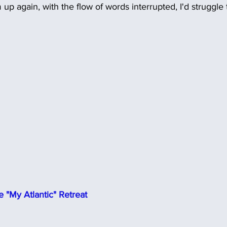
 up again, with the flow of words interrupted, I'd struggle 
 "My Atlantic" Retreat