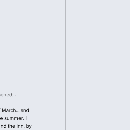
pened: -
f March….and 
e summer. I 
nd the inn, by 