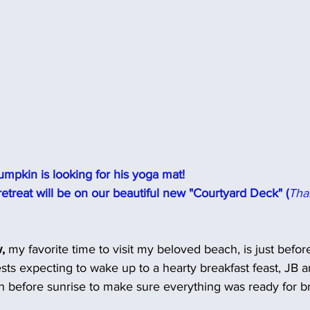
mpkin is looking for his yoga mat!
t retreat will be on our beautiful new "Courtyard Deck" (
Tha
,
 my favorite time to visit my beloved beach, is just befor
uests expecting to wake up to a hearty breakfast feast, JB 
n before sunrise to make sure everything was ready for br