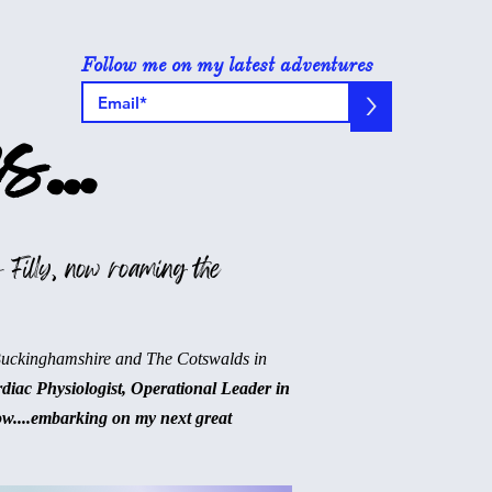
Follow me on my latest adventures
>
s...
 Filly, now roaming the
Buckinghamshire and The Cotswalds in
rdiac Physiologist, Operational Leader in
ow....embarking on my next great