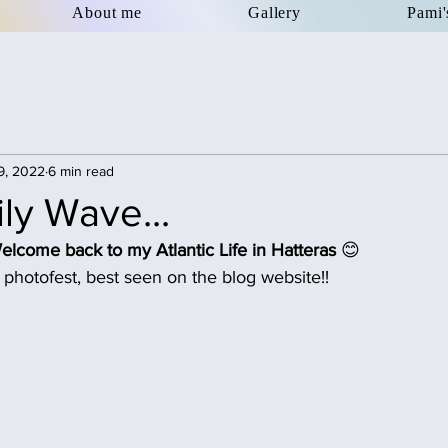
About me
Gallery
Pami'
9, 2022
6 min read
ly Wave...
come back to my Atlantic Life in Hatteras 
😊
f a photofest, best seen on the blog website!!