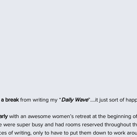
e a break
 from writing my “
Daily Wave
”.…it just sort of hap
rly 
with an awesome women’s retreat at the beginning o
e were super busy and had rooms reserved throughout th
ces of writing, only to have to put them down to work arou