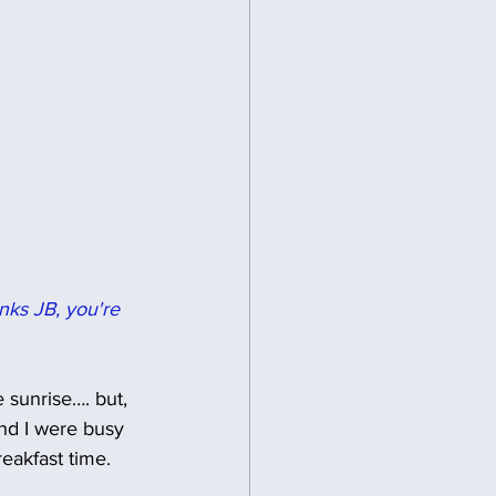
nks JB, you're 
e sunrise…. but, 
and I were busy 
eakfast time. 