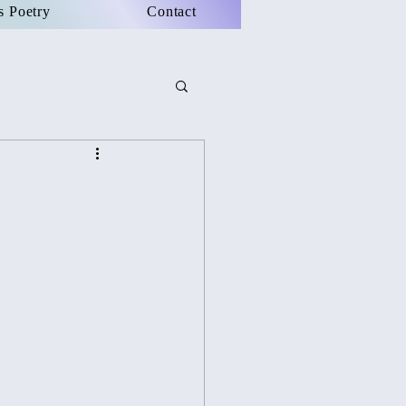
s Poetry
Contact