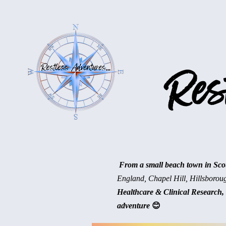
Rest
From a small beach town in Scotl
England, Chapel Hill, Hillsborou
Healthcare & Clinical Research, 
adventure
😊