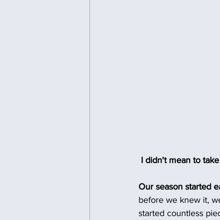
 I didn't mean to tak
Our season started ea
before we knew it, w
started countless pie