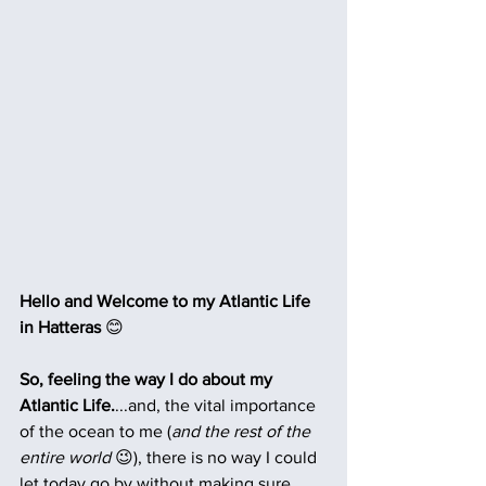
Hello and Welcome to my Atlantic Life 
in Hatteras 
😊
So, feeling the way I do about my 
Atlantic Life.
...and, the vital importance 
of the ocean to me (
and the rest of the 
entire world 
😉), there is no way I could 
let today go by without making sure 