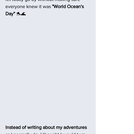
everyone knew it was 
"World Ocean's 
Day"
 🐬🌊
Instead of writing about my adventures 