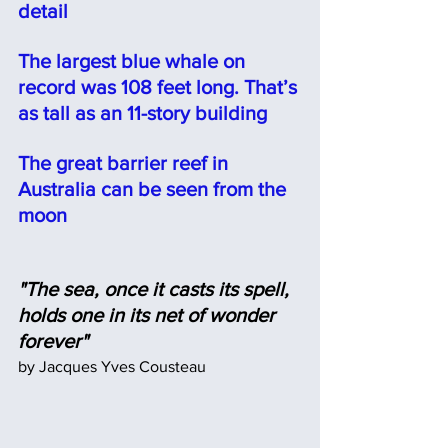
detail⠀
The largest blue whale on 
record was 108 feet long. That’s 
as tall as an 11-story building
The great barrier reef in 
Australia can be seen from the 
moon
"The sea, once it casts its spell, 
holds one in its net of wonder 
forever"
by Jacques Yves Cousteau