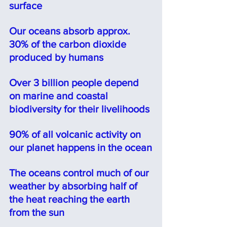
surface
Our oceans absorb approx. 
30% of the carbon dioxide 
produced by humans
Over 3 billion people depend 
on marine and coastal 
biodiversity for their livelihoods
90% of all volcanic activity on 
our planet happens in the ocean
The oceans control much of our 
weather by absorbing half of 
the heat reaching the earth 
from the sun⠀