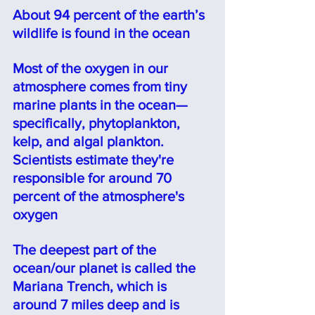
About 94 percent of the earth’s 
wildlife is found in the ocean⠀
Most of the oxygen in our 
atmosphere comes from tiny 
marine plants in the ocean—
specifically, phytoplankton, 
kelp, and algal plankton. 
Scientists estimate they're 
responsible for around 70 
percent of the atmosphere's 
oxygen
The deepest part of the 
ocean/our planet is called the 
Mariana Trench, which is 
around 7 miles deep and is 