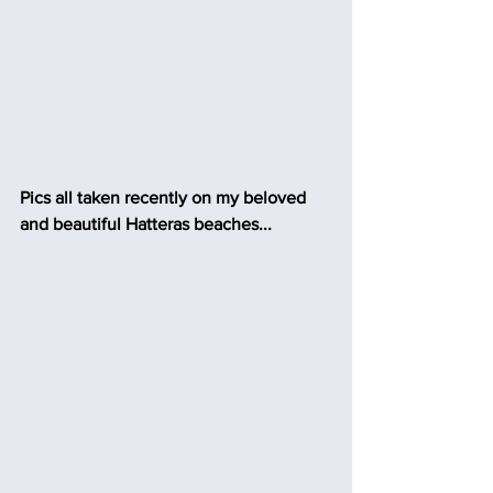
Pics all taken recently on my beloved 
and beautiful Hatteras beaches...