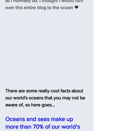
as I normally do, I thought I would turn 
over this entire blog to the ocean 💗
There are some really cool facts about 
our world's oceans that you may not be 
aware of, so here goes...
Oceans and seas make up 
more than 70% of our world's 