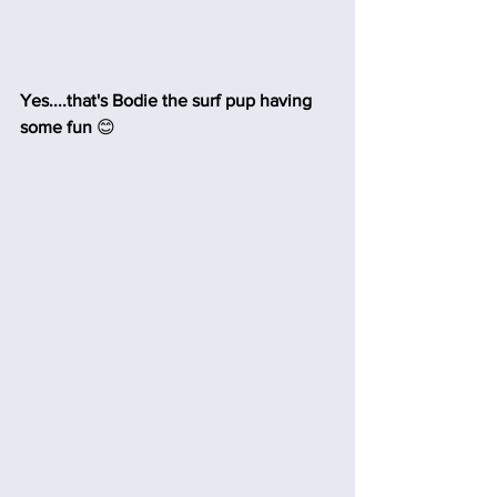
Yes....that's Bodie the surf pup having 
some fun
 😊