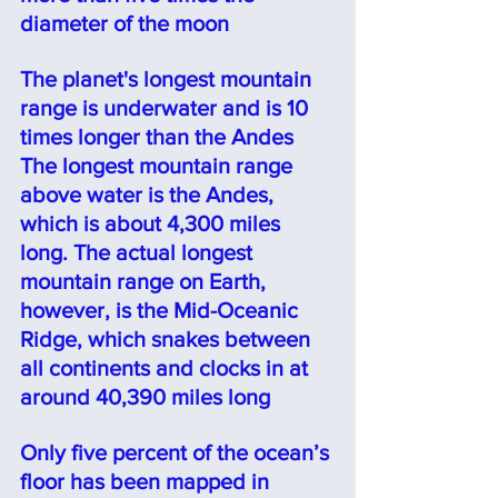
diameter of the moon 
The planet's longest mountain 
range is underwater and is 10 
times longer than the Andes
The longest mountain range 
above water is the Andes, 
which is about 4,300 miles 
long. The actual longest 
mountain range on Earth, 
however, is the Mid-Oceanic 
Ridge
, which snakes between 
all continents and clocks in at 
aro
und 40,390 miles long
Only five percent of the ocean’s 
floor has been mapped in 