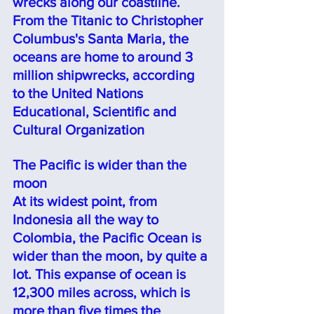
wrecks along our coastline. 
From the Titanic to Christopher 
Columbus's Santa Maria, the 
oceans are home to around 3 
million shipwrecks, according 
to the United Nations 
Educational, Scientific and 
Cultural Organization
The Pacific is wider than the 
moon
At its widest point, from 
Indonesia all the way to 
Colombia, the Pacific Ocean is 
wider than the moon, by quite a 
lot. This expanse of ocean is 
12,300 miles across, which is 
more than five times the 