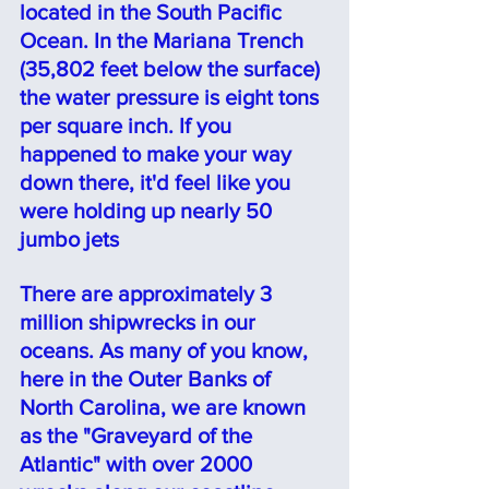
located in the South Pacific 
Ocean. In the Mariana Trench 
(35,802 feet below the surface) 
the water pressure is eight tons 
per square inch. If you 
happened to make your way 
down there, it'd feel like you 
were holding up nearly 50 
jumbo jets
There are approximately 3 
million shipwrecks in our 
oceans. As many of you know, 
here in the Outer Banks of 
North Carolina, we are known 
as the "Graveyard of the 
Atlantic" with over 2000 