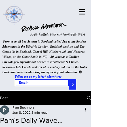
Restless Adventures...
by the Restless Filly, now roaming the USA
From a small beach town in Scotland called Ayr, to my Restless
Adventures in the USA (
via London, Buckinghamshire and The
Cotswalds in England, Chapel Hill, Hillsborough and Hatteras
Village, on the Outer Banks in NC
) - 30 years as a Cardiac
Physiologist, Operational Leader in Healthcare & Clinical
Research, Life Coach, restorer of a century old inn on the Outer
Banks and now....embarking on my next great adventure
😊
Follow me on my latest adventures
>
Post
Pam Buchholz
Jun 8, 2022
3 min read
Pam's Daily Wave...