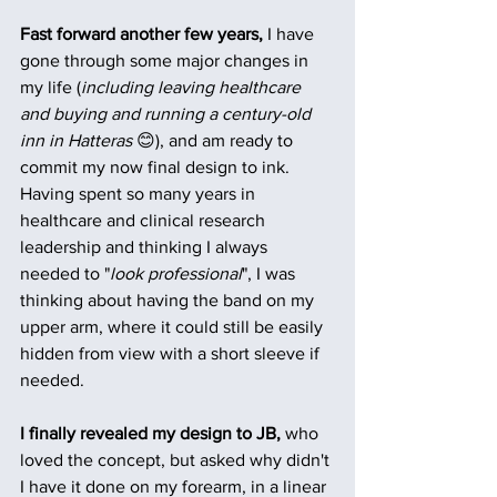
Fast forward another few years, 
I have 
gone through some major changes in 
my life (
including leaving healthcare 
and buying and running a century-old 
inn in Hatteras
 😊), and am ready to 
commit my now final design to ink. 
Having spent so many years in 
healthcare and clinical research 
leadership and thinking I always 
needed to "
look professional
", I was 
thinking about having the band on my 
upper arm, where it could still be easily 
hidden from view with a short sleeve if 
needed.
I finally revealed my design to JB,
 who 
loved the concept, but asked why didn't 
I have it done on my forearm, in a linear 