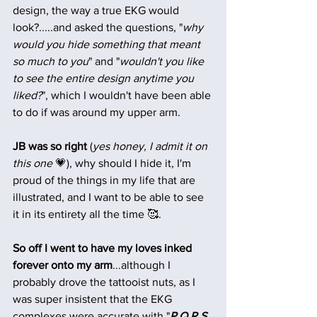
design, the way a true EKG would 
look?.....and asked the questions, "
why 
would you hide something that meant 
so much to you
" and "
wouldn't you like 
to see the entire design anytime you 
liked?
", which I wouldn't have been able 
to do if was around my upper arm.
JB was so right
 (
yes honey, I admit it on 
this one
 💗), why should I hide it, I'm 
proud of the things in my life that are 
illustrated, and I want to be able to see 
it in its entirety all the time 🥰. 
So off I went to have my loves inked 
forever onto my arm
...although I 
probably drove the tattooist nuts, as I 
was super insistent that the EKG 
complexes were accurate with "
P,Q,R,S 