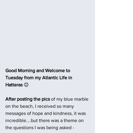
Good Morning and Welcome to 
Tuesday from my Atlantic Life in 
Hatteras 
😊
After posting the pics
 of my blue marble 
on the beach, I received so many 
messages of hope and kindness, it was 
incredible....but there was a theme on 
the questions I was being asked -