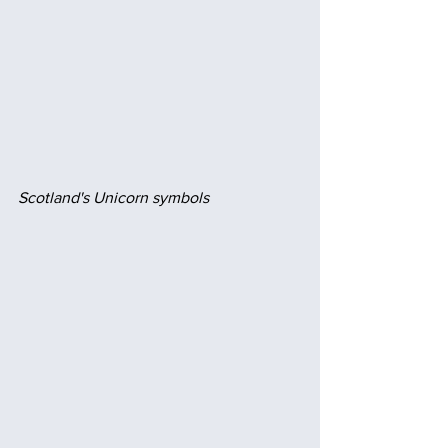
Scotland's Unicorn symbols