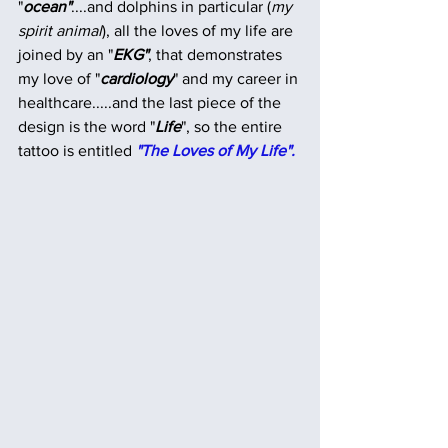
"
ocean"
....and dolphins in particular (
my 
spirit animal
), all the loves of my life are 
joined by an "
EKG"
, that demonstrates 
my love of "
cardiology
" and my career in 
healthcare.....and the last piece of the 
design is the word "
Life
", so the entire 
tattoo is entitled 
"The Loves of My Life".