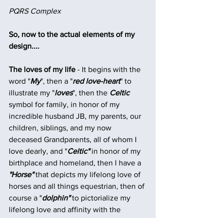
PQRS Complex
So, now to the actual elements of my 
design....
The loves of my life
 - It begins with the 
word "
My
", then a "
red love-heart
" to 
illustrate my "
loves
", then the
 Celtic
symbol for family, in honor of my 
incredible husband JB, my parents, our 
children, siblings, and my now 
deceased Grandparents, all of whom I 
love dearly, and "
Celtic"
 in honor of my 
birthplace and homeland, then I have a
"Horse" 
that depicts my lifelong love of 
horses and all things equestrian, then of 
course a "
dolphin"
 to pictorialize my 
lifelong love and affinity with the 