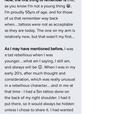
as you know I'm not a young thing 😁, 
I'm proudly 55yrs of age, and for those 
of us that remember way back 
when....tattoos were not as acceptable 
as they are today. The one on my arm is 
relatively new, but that wasn't my first...
As I may have mentioned before,
 I was 
a tad rebellious when I was 
younger....what am I saying, I still am, 
and always will be 😉. When I was in my 
early 20's, after much thought and 
consideration, which was really unusual 
in a rebellious character....and in me at 
that time - I had a 5in tattoo done on 
the back of my right shoulder. I had it 
put there, so it would always be hidden 
unless I chose to share it. I had wanted 