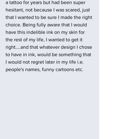
a tattoo for years but had been super 
hesitant, not because I was scared, just 
that I wanted to be sure I made the right 
choice. Being fully aware that I would 
have this indelible ink on my skin for 
the rest of my life, I wanted to get it 
right....and that whatever design I chose 
to have in ink, would be something that 
I would not regret later in my life i.e. 
people's names, funny cartoons etc.