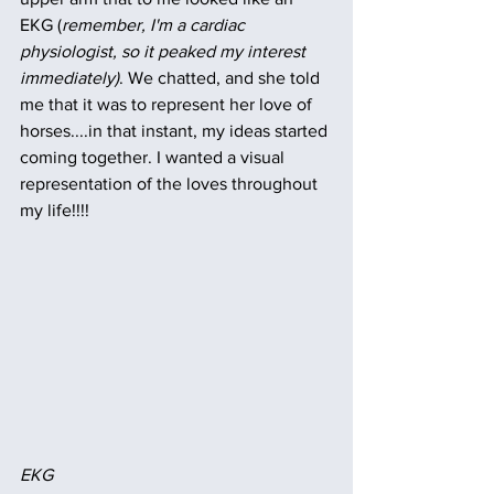
EKG (
remember, I'm a cardiac 
physiologist, so it peaked my interest 
immediately)
. We chatted, and she told 
me that it was to represent her love of 
horses....in that instant, my ideas started 
coming together. I wanted a visual 
representation of the loves throughout 
my life!!!!
EKG