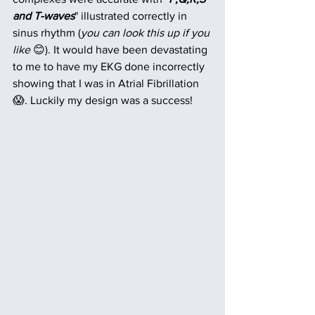
and T-waves
" illustrated correctly in 
sinus rhythm (
you can look this up if you 
like
 😊). It would have been devastating 
to me to have my EKG done incorrectly 
showing that I was in Atrial Fibrillation 
😱. Luckily my design was a success!