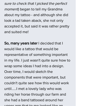
sure to check that I picked the perfect 
moment
) began to tell my Grandma 
about my tattoo - and although she did 
look a tad taken aback, she not only 
accepted it, but said it was rather pretty 
and suited me!
So, many years later
 I decided that I 
would like a tattoo that would be 
representative of something important 
in my life. I just wasn't quite sure how to 
wrap some ideas I had into a design. 
Over time, I would sketch the 
components that were important, but 
couldn't quite see how this would work 
until.....I met a lovely lady who was 
riding her horse through our farm and 
she had a band tattooed around her 
upper arm that to me looked like an 