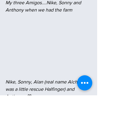
My three Amigos....Nike, Sonny and 
Anthony when we had the farm
Nike, Sonny, Alan (real name Alchemy 
was a little rescue Halfinger) and 
Anthony...
💗