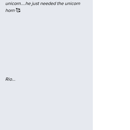
unicorn....he just needed the unicorn 
horn
 🥰
Rio...