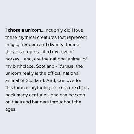
I chose a unicorn
....not only did I love 
these mythical creatures that represent 
magic, freedom and divinity, for me, 
they also represented my love of 
horses....and, are the national animal of 
my birthplace, Scotland - It's true: the 
unicorn really is the official national 
animal of Scotland. And, our love for 
this famous mythological creature dates 
back many centuries, and can be seen 
on flags and banners throughout the 
ages.