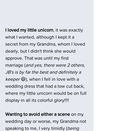
I loved my little unicorn
, it was exactly 
what I wanted, although I kept it a 
secret from my Grandma, whom I loved 
dearly, but I didn't think she would 
approve. That was until my first 
marriage (
and yes, there were 2 others, 
JB's is by far the best and definitely a 
keeper
 😄), when I fell in love with a 
wedding dress that had a low cut back, 
where my little unicorn would be on full 
display in all its colorful glory!!!!  
Wanting to avoid either a scene
 on my 
wedding day or worse, my Grandma not 
speaking to me, I very timidly (
being 