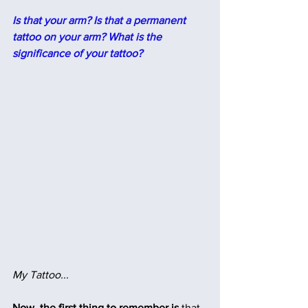
Is that your arm? Is that a permanent 
tattoo on your arm? What is the 
significance of your tattoo?
My Tattoo...
Now, the first thing to remember is
 that, 