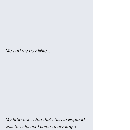
Me and my boy Nike...
My little horse Rio that I had in England 
was the closest I came to owning a 