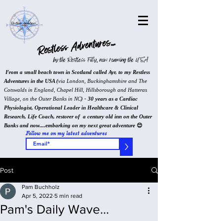
Restless Adventures...
by the Restless Filly, now roaming the USA
From a small beach town in Scotland called Ayr, to my Restless
Adventures in the USA (
via London, Buckinghamshire and The
Cotswalds in England, Chapel Hill, Hillsborough and Hatteras
Village, on the Outer Banks in NC
) - 30 years as a Cardiac
Physiologist, Operational Leader in Healthcare & Clinical
Research, Life Coach, restorer of a century old inn on the Outer
Banks and now....embarking on my next great adventure
😊
Follow me on my latest adventures
>
Post
Pam Buchholz
Apr 5, 2022
5 min read
Pam's Daily Wave...