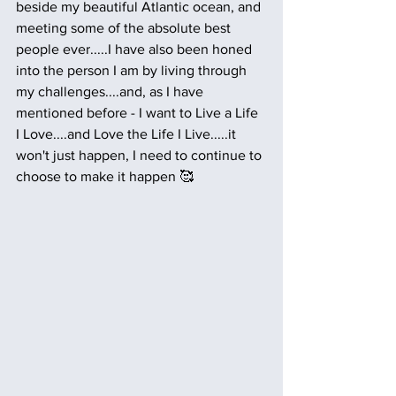
beside my beautiful Atlantic ocean, and 
meeting some of the absolute best 
people ever.....I have also been honed 
into the person I am by living through 
my challenges....and, as I have 
mentioned before - I want to Live a Life 
I Love....and Love the Life I Live.....it 
won't just happen, I need to continue to 
choose to make it happen 🥰