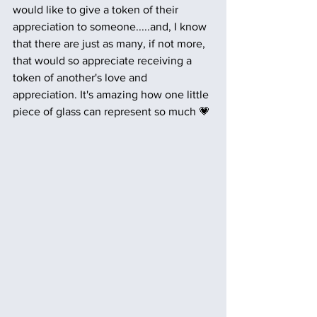
would like to give a token of their 
appreciation to someone.....and, I know 
that there are just as many, if not more, 
that would so appreciate receiving a 
token of another's love and 
appreciation. It's amazing how one little 
piece of glass can represent so much 💗 