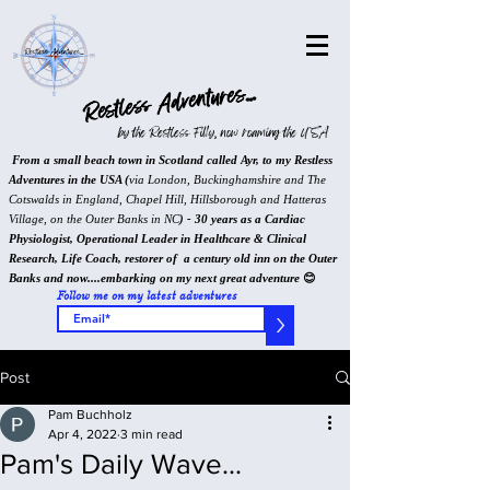
Restless Adventures...
by the Restless Filly, now roaming the USA
From a small beach town in Scotland called Ayr, to my Restless
Adventures in the USA (
via London, Buckinghamshire and The
Cotswalds in England, Chapel Hill, Hillsborough and Hatteras
Village, on the Outer Banks in NC
) - 30 years as a Cardiac
Physiologist, Operational Leader in Healthcare & Clinical
Research, Life Coach, restorer of a century old inn on the Outer
Banks and now....embarking on my next great adventure
😊
Follow me on my latest adventures
>
Post
Pam Buchholz
Apr 4, 2022
3 min read
Pam's Daily Wave...