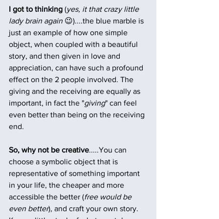
I got to thinking
 (
yes, it that crazy little 
lady brain again
 😉)....the blue marble is 
just an example of how one simple 
object, when coupled with a beautiful 
story, and then given in love and 
appreciation, can have such a profound 
effect on the 2 people involved. The 
giving and the receiving are equally as 
important, in fact the "
giving
" can feel 
even better than being on the receiving 
end.
So, why not be creative
.....You can 
choose a symbolic object that is 
representative of something important 
in your life, the cheaper and more 
accessible the better (
free would be 
even better
), and craft your own story. 