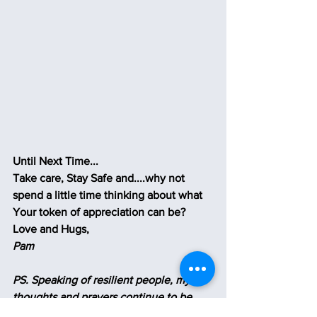
Until Next Time...
Take care, Stay Safe and....why not 
spend a little time thinking about what 
Your token of appreciation can be?
Love and Hugs,
Pam
PS. Speaking of resilient people, my 
thoughts and prayers continue to be 
with the brave people of Ukraine 
🙏