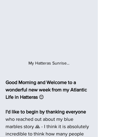
My Hatteras Sunrise...
Good Morning and Welcome to a 
wonderful new week from my Atlantic 
Life in Hatteras 
😊
I'd like to begin by thanking everyone
who reached out about my blue 
marbles story 🙏 - I think it is absolutely 
incredible to think how many people 