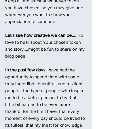
Keep a little stock of whatever token 
you have chosen, so you may give one 
whenever you want to show your 
appreciation to someone.
Let's see how creative we can be...
.. I'd 
love to hear about Your chosen token 
and story....might be fun to share on my 
blog page!
In the past few days
 I have had the 
opportunity to spend time with some 
truly incredible, beautiful, and resilient 
people - the type of people who inspire 
me to be a better person, to try that 
little bit harder, to be even more 
thankful for the life I have, that every 
moment of every day should be lived to 
its fullest, that my thirst for knowledge 