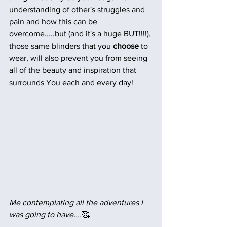
understanding of other's struggles and 
pain and how this can be 
overcome.....but (and it's a huge BUT!!!!), 
those same blinders that you
 choose 
to
wear, will also prevent you from seeing 
all of the beauty and inspiration that 
surrounds You each and every day!
Me contemplating all the adventures I 
was going to have....
🥰