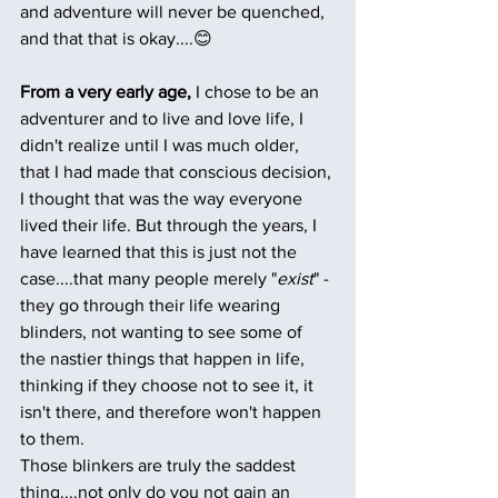
and adventure will never be quenched, 
and that that is okay....😊 
From a very early age,
 I chose to be an 
adventurer and to live and love life, I 
didn't realize until I was much older, 
that I had made that conscious decision, 
I thought that was the way everyone 
lived their life. But through the years, I 
have learned that this is just not the 
case....that many people merely "
exist
" - 
they go through their life wearing 
blinders, not wanting to see some of 
the nastier things that happen in life, 
thinking if they choose not to see it, it 
isn't there, and therefore won't happen 
to them. 
Those blinkers are truly the saddest 
thing....not only do you not gain an 