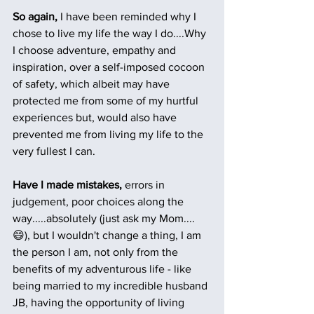
So again,
 I have been reminded why I 
chose to live my life the way I do....Why 
I choose adventure, empathy and 
inspiration, over a self-imposed cocoon 
of safety, which albeit may have 
protected me from some of my hurtful 
experiences but, would also have 
prevented me from living my life to the 
very fullest I can. 
Have I made mistakes, 
errors in 
judgement, poor choices along the 
way.....absolutely (just ask my Mom....
😄), but I wouldn't change a thing, I am 
the person I am, not only from the 
benefits of my adventurous life - like 
being married to my incredible husband 
JB, having the opportunity of living 