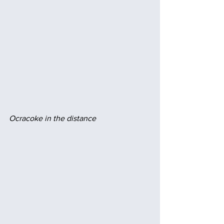
Ocracoke in the distance