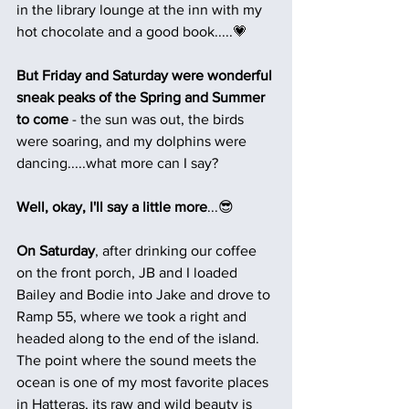
in the library lounge at the inn with my 
hot chocolate and a good book.....💗
But Friday and Saturday were wonderful 
sneak peaks of the Spring and Summer 
to come 
- the sun was out, the birds 
were soaring, and my dolphins were 
dancing.....what more can I say?
Well, okay, I'll say a little more
...😎
On Saturday
, after drinking our coffee 
on the front porch, JB and I loaded 
Bailey and Bodie into Jake and drove to 
Ramp 55, where we took a right and 
headed along to the end of the island. 
The point where the sound meets the 
ocean is one of my most favorite places 
in Hatteras, its raw and wild beauty is 