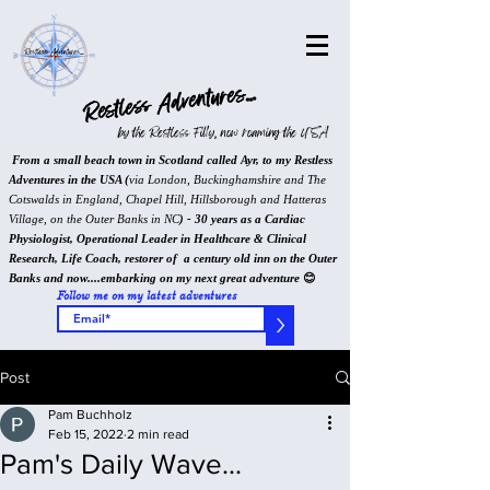
Restless Adventures...
by the Restless Filly, now roaming the USA
From a small beach town in Scotland called Ayr, to my Restless
Adventures in the USA (
via London, Buckinghamshire and The
Cotswalds in England, Chapel Hill, Hillsborough and Hatteras
Village, on the Outer Banks in NC
) - 30 years as a Cardiac
Physiologist, Operational Leader in Healthcare & Clinical
Research, Life Coach, restorer of a century old inn on the Outer
Banks and now....embarking on my next great adventure
😊
Follow me on my latest adventures
>
Post
Pam Buchholz
Feb 15, 2022
2 min read
Pam's Daily Wave...