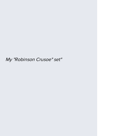
My "Robinson Crusoe" set" 