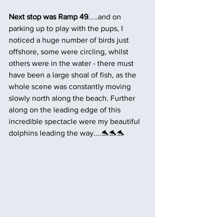
Next stop was Ramp 49
.....and on 
parking up to play with the pups, I 
noticed a huge number of birds just 
offshore, some were circling, whilst 
others were in the water - there must 
have been a large shoal of fish, as the 
whole scene was constantly moving 
slowly north along the beach. Further 
along on the leading edge of this 
incredible spectacle were my beautiful 
dolphins leading the way....🐬🐬🐬