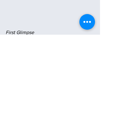
First Glimpse
My Morning Reflecting Pool 
💗