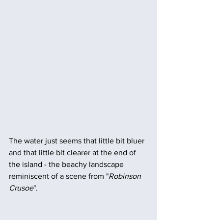
The water just seems that little bit bluer 
and that little bit clearer at the end of 
the island - the beachy landscape 
reminiscent of a scene from "
Robinson 
Crusoe
".