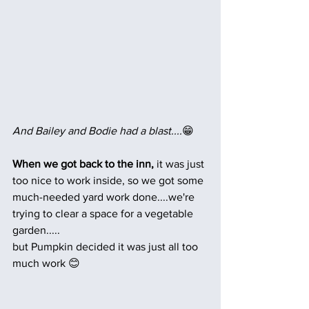
And Bailey and Bodie had a blast....
😁
When we got back to the inn,
 it was just 
too nice to work inside, so we got some 
much-needed yard work done....we're 
trying to clear a space for a vegetable 
garden.....
but Pumpkin decided it was just all too 
much work 😊