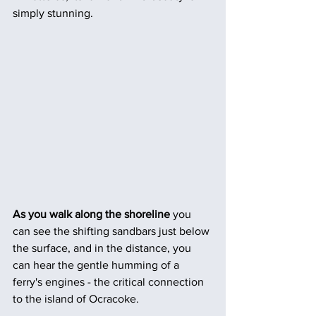
simply stunning.
As you walk along the shoreline 
you 
can see the shifting sandbars just below 
the surface, and in the distance, you 
can hear the gentle humming of a 
ferry's engines - the critical connection 
to the island of Ocracoke.