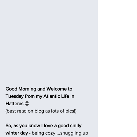
Good Morning and Welcome to 
Tuesday from my Atlantic Life in 
Hatteras 
😊
(best read on blog as lots of pics!)
So, as you know I love a good chilly 
winter day
 - being cozy....snuggling up 