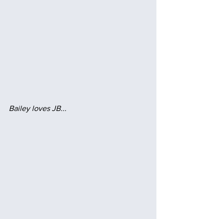
Bailey loves JB...