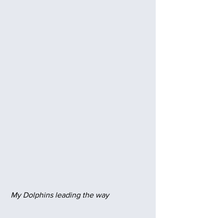
 My Dolphins leading the way