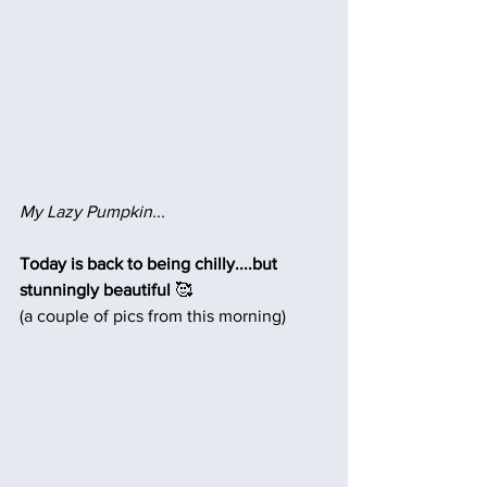
My Lazy Pumpkin...
Today is back to being chilly....but 
stunningly beautiful 
🥰
(a couple of pics from this morning)