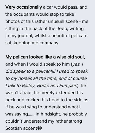
Very occasionally 
a car would pass, and 
the occupants would stop to take 
photos of this rather unusual scene - me 
sitting in the back of the Jeep, writing 
in my journal, whilst a beautiful pelican 
sat, keeping me company.
My pelican looked like a wise old soul, 
and when I would speak to him (
yes, I 
did speak to a pelican!!!! I used to speak 
to my horses all the time, and of course 
I talk to Bailey, Bodie and Pumpkin
), he 
wasn’t afraid, he merely extended his 
neck and cocked his head to the side as 
if he was trying to understand what I 
was saying…….in hindsight, he probably 
couldn’t understand my rather strong 
Scottish accent😁