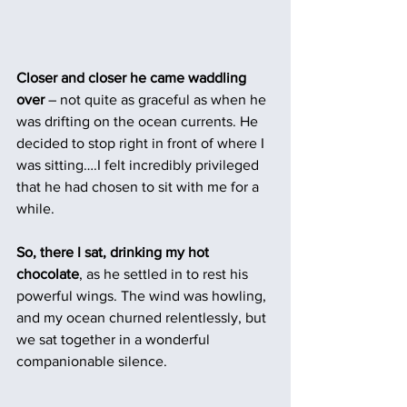
Closer and closer he came waddling 
over
 – not quite as graceful as when he 
was drifting on the ocean currents. He 
decided to stop right in front of where I 
was sitting….I felt incredibly privileged 
that he had chosen to sit with me for a 
while. 
So, there I sat, drinking my hot 
chocolate
, as he settled in to rest his 
powerful wings. The wind was howling, 
and my ocean churned relentlessly, but 
we sat together in a wonderful 
companionable silence. 