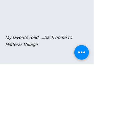
My favorite road.....back home to 
Hatteras Village