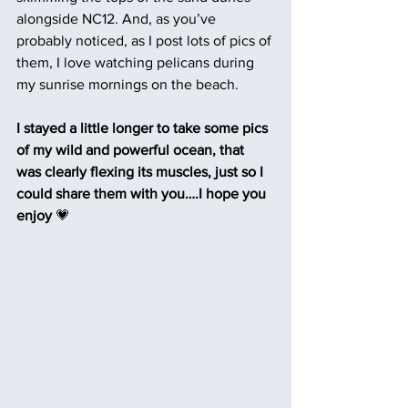
alongside NC12. And, as you’ve 
probably noticed, as I post lots of pics of 
them, I love watching pelicans during 
my sunrise mornings on the beach.
I stayed a little longer to take some pics 
of my wild and powerful ocean, that 
was clearly flexing its muscles, just so I 
could share them with you….I hope you 
enjoy
 💗