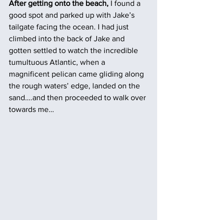
After getting onto the beach,
 I found a 
good spot and parked up with Jake’s 
tailgate facing the ocean. I had just 
climbed into the back of Jake and 
gotten settled to watch the incredible 
tumultuous Atlantic, when a 
magnificent pelican came gliding along 
the rough waters’ edge, landed on the 
sand….and then proceeded to walk over 
towards me…