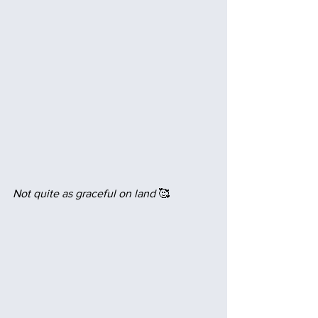
Not quite as graceful on land
 🥰