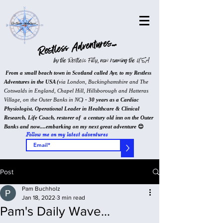
Restless Adventures...
by the Restless Filly, now roaming the USA
From a small beach town in Scotland called Ayr, to my Restless
Adventures in the USA (
via London, Buckinghamshire and The
Cotswalds in England, Chapel Hill, Hillsborough and Hatteras
Village, on the Outer Banks in NC
) - 30 years as a Cardiac
Physiologist, Operational Leader in Healthcare & Clinical
Research, Life Coach, restorer of a century old inn on the Outer
Banks and now....embarking on my next great adventure
😊
Follow me on my latest adventures
>
Post
Pam Buchholz
Jan 18, 2022
3 min read
Pam's Daily Wave...