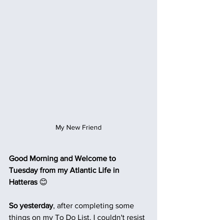
My New Friend
Good Morning and Welcome to 
Tuesday from my Atlantic Life in 
Hatteras 
😊
So yesterday
, after completing some 
things on my To Do List, I couldn't resist 