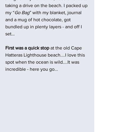
taking a drive on the beach. I packed up 
my “
Go Bag
” with my blanket, journal 
and a mug of hot chocolate, got 
bundled up in plenty layers - and off I 
set…
First was a quick stop
 at the old Cape 
Hatteras Lighthouse beach....I love this 
spot when the ocean is wild....It was 
incredible - here you go...