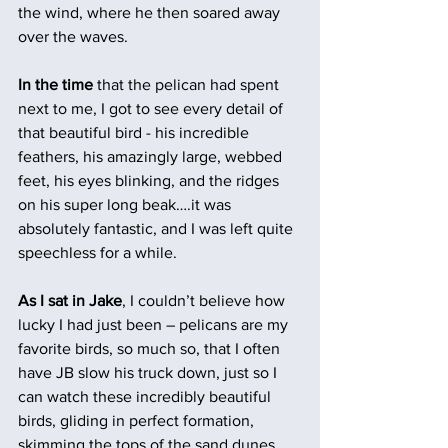
the wind, where he then soared away 
over the waves.
In the time 
that the pelican had spent 
next to me, I got to see every detail of 
that beautiful bird - his incredible 
feathers, his amazingly large, webbed 
feet, his eyes blinking, and the ridges 
on his super long beak….it was 
absolutely fantastic, and I was left quite 
speechless for a while.
As I sat in Jake
, I couldn’t believe how 
lucky I had just been – pelicans are my 
favorite birds, so much so, that I often 
have JB slow his truck down, just so I 
can watch these incredibly beautiful 
birds, gliding in perfect formation, 
skimming the tops of the sand dunes 