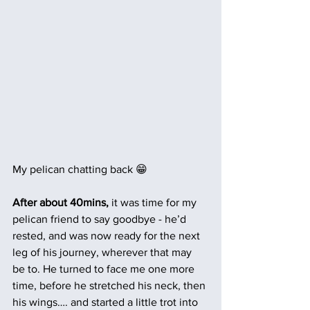
My pelican chatting back 😁
After about 40mins,
 it was time for my 
pelican friend to say goodbye - he’d 
rested, and was now ready for the next 
leg of his journey, wherever that may 
be to. He turned to face me one more 
time, before he stretched his neck, then 
his wings…. and started a little trot into 