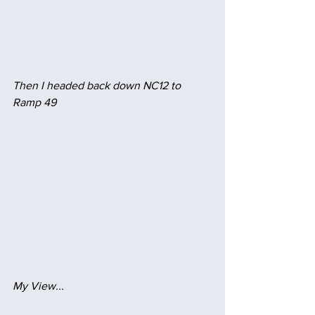
Then I headed back down NC12 to 
Ramp 49
My View...