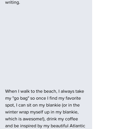
writing.
When I walk to the beach, I always take 
my "go bag" so once I find my favorite 
spot, I can sit on my blankie (or in the 
winter wrap myself up in my blankie, 
which is awesome!), drink my coffee 
and be inspired by my beautiful Atlantic 