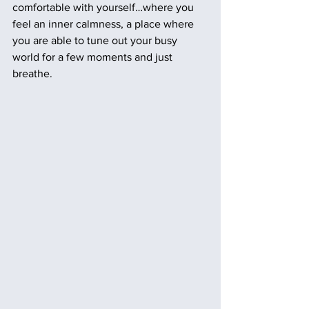
comfortable with yourself…where you 
feel an inner calmness, a place where 
you are able to tune out your busy 
world for a few moments and just 
breathe.