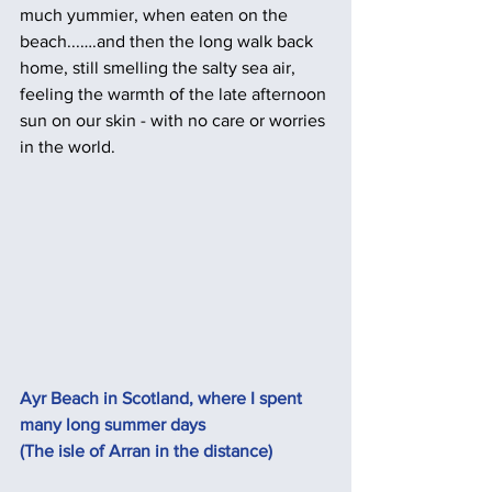
much yummier, when eaten on the 
beach...….and then the long walk back 
home, still smelling the salty sea air, 
feeling the warmth of the late afternoon 
sun on our skin - with no care or worries 
in the world. 
Ayr Beach in Scotland, where I spent 
many long summer days 
(The isle of Arran in the distance)