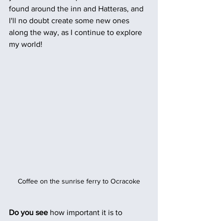
found around the inn and Hatteras, and 
I'll no doubt create some new ones 
along the way, as I continue to explore 
my world!
Coffee on the sunrise ferry to Ocracoke
Do you see 
how important it is to 