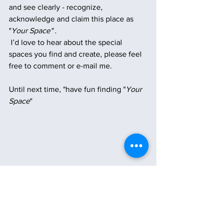
and see clearly - recognize, 
acknowledge and claim this place as 
"
Your Space"
 .
 I’d love to hear about the special 
spaces you find and create, please feel 
free to comment or e-mail me. 
Until next time, "have fun finding "
Your 
Space
"