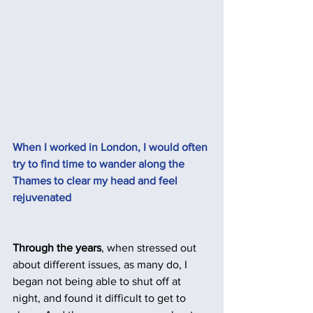
When I worked in London, I would often 
try to find time to wander along the 
Thames to clear my head and feel 
rejuvenated
Through the years
, when stressed out 
about different issues, as many do, I 
began not being able to shut off at 
night, and found it difficult to get to 