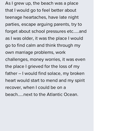
As I grew up, the beach was a place 
that I would go to feel better about 
teenage heartaches, have late night 
parties, escape arguing parents, try to 
forget about school pressures etc.….and 
as I was older, it was the place I would 
go to find calm and think through my 
own marriage problems, work 
challenges, money worries, it was even 
the place I grieved for the loss of my 
father – I would find solace, my broken 
heart would start to mend and my spirit 
recover, when I could be on a 
beach…..next to the Atlantic Ocean.