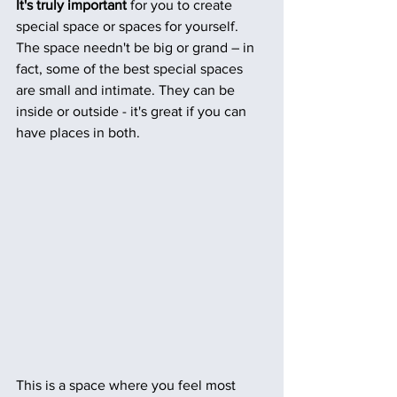
It's truly important 
for you to create 
special space or spaces for yourself.  
The space needn't be big or grand – in 
fact, some of the best special spaces 
are small and intimate. They can be 
inside or outside - it's great if you can 
have places in both. 
This is a space where you feel most 