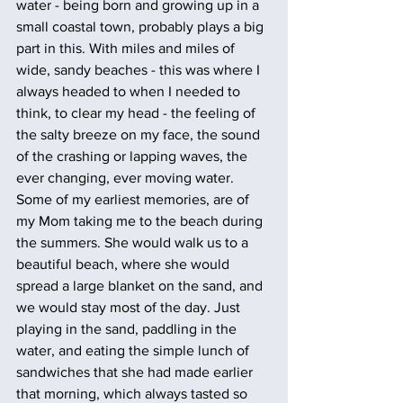
water - being born and growing up in a 
small coastal town, probably plays a big 
part in this. With miles and miles of 
wide, sandy beaches - this was where I 
always headed to when I needed to 
think, to clear my head - the feeling of 
the salty breeze on my face, the sound 
of the crashing or lapping waves, the 
ever changing, ever moving water. 
Some of my earliest memories, are of 
my Mom taking me to the beach during 
the summers. She would walk us to a 
beautiful beach, where she would 
spread a large blanket on the sand, and 
we would stay most of the day. Just 
playing in the sand, paddling in the 
water, and eating the simple lunch of 
sandwiches that she had made earlier 
that morning, which always tasted so 