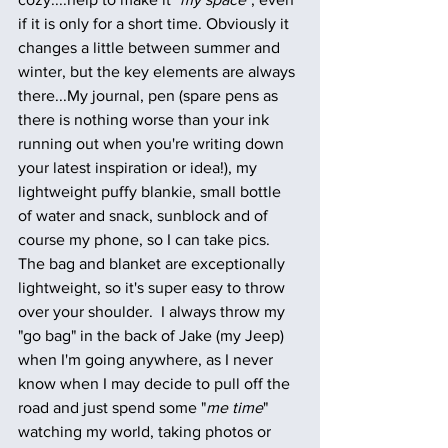
if it is only for a short time. Obviously it 
changes a little between summer and 
winter, but the key elements are always 
there...My journal, pen (spare pens as 
there is nothing worse than your ink 
running out when you're writing down 
your latest inspiration or idea!), my 
lightweight puffy blankie, small bottle 
of water and snack, sunblock and of 
course my phone, so I can take pics. 
The bag and blanket are exceptionally 
lightweight, so it's super easy to throw 
over your shoulder.  I always throw my 
"go bag" in the back of Jake (my Jeep) 
when I'm going anywhere, as I never 
know when I may decide to pull off the 
road and just spend some "
me time
" 
watching my world, taking photos or 