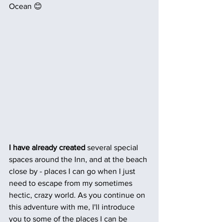
Ocean 😊
I have already created
 several special 
spaces around the Inn, and at the beach 
close by - places I can go when I just 
need to escape from my sometimes 
hectic, crazy world. As you continue on 
this adventure with me, I'll introduce 
you to some of the places I can be 