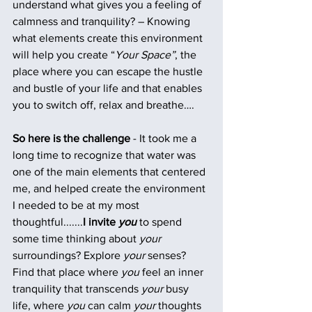
understand what gives you a feeling of 
calmness and tranquility? – Knowing 
what elements create this environment 
will help you create “
Your Space”
, the 
place where you can escape the hustle 
and bustle of your life and that enables 
you to switch off, relax and breathe….
So here is the challenge
 - It took me a 
long time to recognize that water was 
one of the main elements that centered 
me, and helped create the environment 
I needed to be at my most 
thoughtful.......
I invite 
you
 to spend 
some time thinking about 
your
surroundings? Explore 
your
 senses?  
Find that place where 
you
 feel an inner 
tranquility that transcends 
your
 busy 
life, where 
you
 can calm 
your
 thoughts 