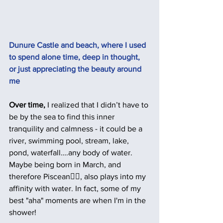
Dunure Castle and beach, where I used 
to spend alone time, deep in thought, 
or just appreciating the beauty around 
me 
Over time,
 I realized that I didn’t have to 
be by the sea to find this inner 
tranquility and calmness - it could be a 
river, swimming pool, stream, lake, 
pond, waterfall….any body of water.  
Maybe being born in March, and 
therefore Piscean🧜‍♀️, also plays into my 
affinity with water. In fact, some of my 
best "aha" moments are when I'm in the 
shower!