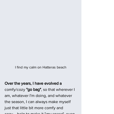
I find my calm on Hatteras beach
Over the years, I have evolved a
comfy/cozy
 "go bag"
, so that wherever I 
am, whatever I'm doing, and whatever 
the season, I can always make myself 
just that little bit more comfy and 
cozy....help to make it "
my space
", even 