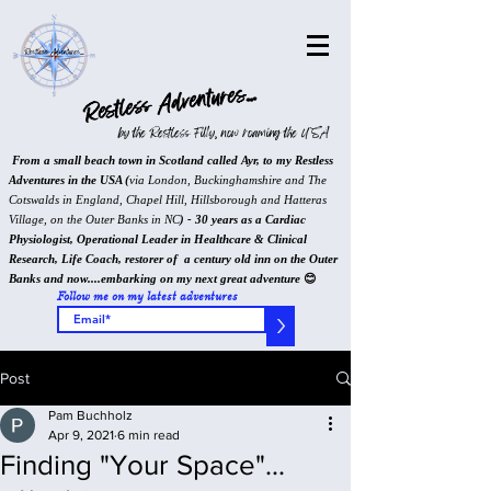
Restless Adventures...
by the Restless Filly, now roaming the USA
From a small beach town in Scotland called Ayr, to my Restless
Adventures in the USA (
via London, Buckinghamshire and The
Cotswalds in England, Chapel Hill, Hillsborough and Hatteras
Village, on the Outer Banks in NC
) - 30 years as a Cardiac
Physiologist, Operational Leader in Healthcare & Clinical
Research, Life Coach, restorer of a century old inn on the Outer
Banks and now....embarking on my next great adventure
😊
Follow me on my latest adventures
>
Post
Pam Buchholz
Apr 9, 2021
6 min read
Finding "Your Space"...