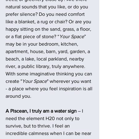
natural sounds that you like, or do you 
prefer silence? Do you need comfort 
like a blanket, a rug or chair? Or are you 
happy sitting on the sand, grass, a floor, 
or a flat piece of stone? “
Your Space
” 
may be in your bedroom, kitchen, 
apartment, house, barn, yard, garden, a 
beach, a lake, local parkland, nearby 
river, a public library, truly anywhere.
With some imaginative thinking you can 
create "
Your Space
" wherever you want 
- a place where you feel inspiration is all 
around you.
A Piscean, I truly am a water sign
 – I 
need the element H20 not only to 
survive, but to thrive. I feel an 
incredible calmness when I can be near 