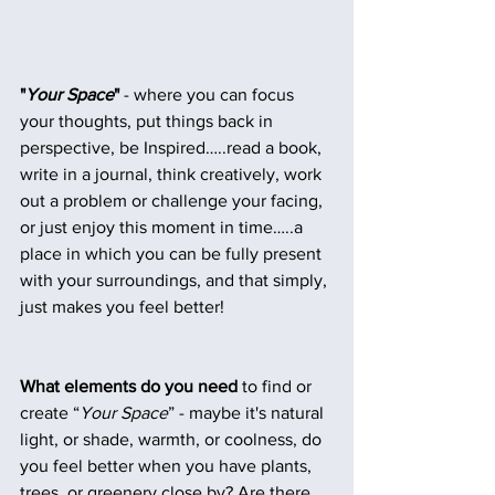
"
Your Space
" 
- where you can focus 
your thoughts, put things back in 
perspective, be Inspired…..read a book, 
write in a journal, think creatively, work 
out a problem or challenge your facing, 
or just enjoy this moment in time…..a 
place in which you can be fully present 
with your surroundings, and that simply, 
just makes you feel better!
What elements do you need
 to find or 
create “
Your Space
” - maybe it's natural 
light, or shade, warmth, or coolness, do 
you feel better when you have plants, 
trees, or greenery close by? Are there 