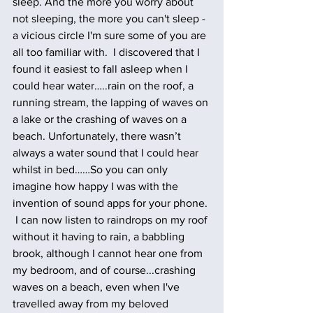
sleep. And the more you worry about 
not sleeping, the more you can't sleep - 
a vicious circle I'm sure some of you are 
all too familiar with.  I discovered that I 
found it easiest to fall asleep when I 
could hear water…..rain on the roof, a 
running stream, the lapping of waves on 
a lake or the crashing of waves on a 
beach. Unfortunately, there wasn’t 
always a water sound that I could hear 
whilst in bed……So you can only 
imagine how happy I was with the 
invention of sound apps for your phone. 
 I can now listen to raindrops on my roof 
without it having to rain, a babbling 
brook, although I cannot hear one from 
my bedroom, and of course...crashing 
waves on a beach, even when I've 
travelled away from my beloved 