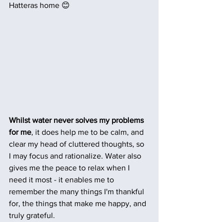
Hatteras home 😊
Whilst water never solves my problems 
for me
, it does help me to be calm, and 
clear my head of cluttered thoughts, so 
I may focus and rationalize. Water also 
gives me the peace to relax when I 
need it most - it enables me to 
remember the many things I'm thankful 
for, the things that make me happy, and 
truly grateful.