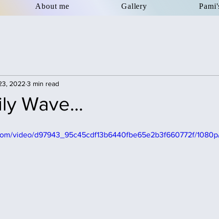
About me
Gallery
Pami'
23, 2022
3 min read
ly Wave...
ic.com/video/d97943_95c45cdf13b6440fbe65e2b3f660772f/1080p