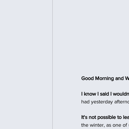
Good Morning and We
I know I said I wouldn
had yesterday afterno
It's not possible to l
the winter, as one of