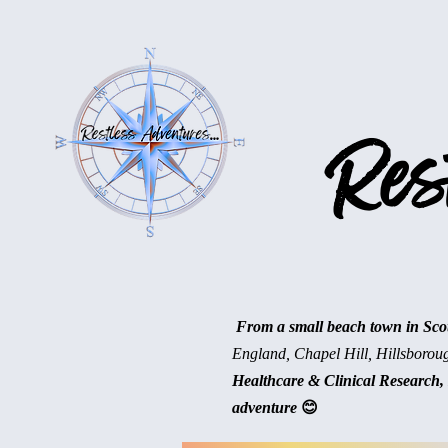
Rest
From a small beach town in Scotl
England, Chapel Hill, Hillsborou
Healthcare & Clinical Research, 
adventure
😊