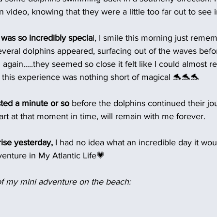
 video, knowing that they were a little too far out to see in
was so incredibly specia
l, I smile this morning just remem
veral dolphins appeared, surfacing out of the waves befo
again.....they seemed so close it felt like I could almost r
, this experience was nothing short of magical 🐬🐬🐬
sted a minute or so 
before the dolphins continued their jo
eart at that moment in time, will remain with me forever.
ise yesterday,
 I had no idea what an incredible day it woul
adventure in My Atlantic Life💗
f my mini adventure on the beach: