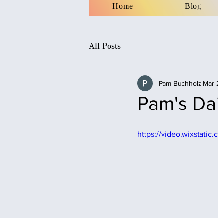
Home
Blog
All Posts
Pam Buchholz
Mar 
Pam's Dai
https://video.wixstat