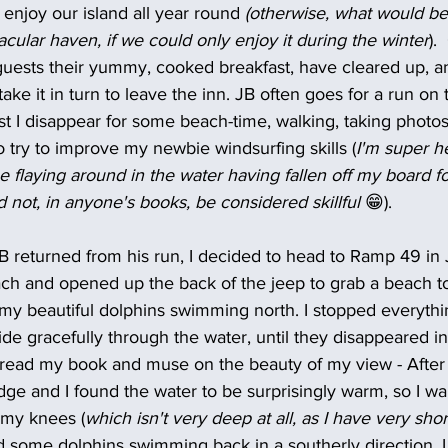
 enjoy our island all year round 
(otherwise, what would be 
acular haven, if we could only enjoy it during the winter
).
 guests their yummy, cooked breakfast, have cleared up, a
ke it in turn to leave the inn. JB often goes for a run on 
st I disappear for some beach-time, walking, taking photos 
o try to improve my newbie windsurfing skills (
I'm super he
me flaying around in the water having fallen off my board fo
not, in anyone's books, be considered skillful 
😁).
 returned from his run, I decided to head to Ramp 49 in Ja
ch and opened up the back of the jeep to grab a beach to
my beautiful dolphins swimming north. I stopped everythin
e gracefully through the water, until they disappeared in 
 read my book and muse on the beauty of my view - After a
edge and I found the water to be surprisingly warm, so I walk
 my knees (
which isn't very deep at all, as I have very shor
ed some dolphins swimming back in a southerly direction. I