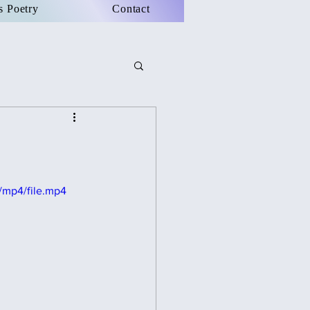
s Poetry
Contact
/mp4/file.mp4