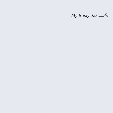
My trusty Jake....
🌞