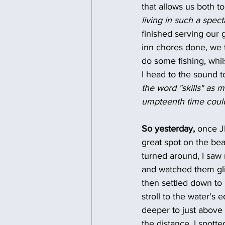
that allows us both to
living in such a spect
finished serving our
inn chores done, we ta
do some fishing, whil
I head to the sound t
the word "skills" as 
umpteenth time could 
So yesterday, 
once JB
great spot on the bea
turned around, I saw 
and watched them glid
then settled down to
stroll to the water's 
deeper to just above
the distance, I spott