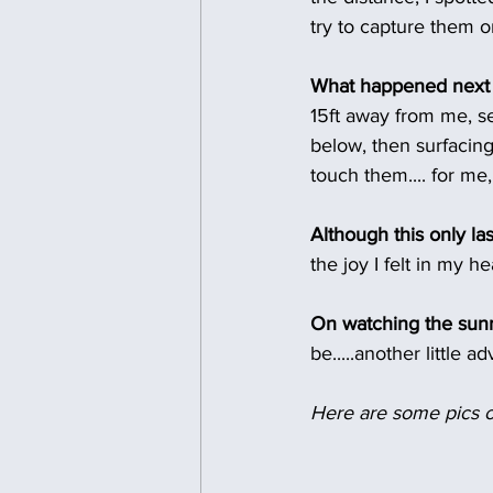
try to capture them on
What happened next 
15ft away from me, se
below, then surfacing 
touch them.... for me
Although this only la
the joy I felt in my h
On watching the sunr
be.....another little 
Here are some pics o