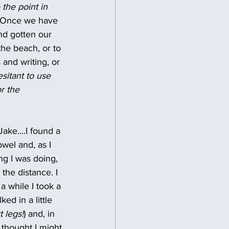
the point in 
  Once we have 
nd gotten our 
the beach, or to 
and writing, or 
sitant to use 
r the 
ke....I found a 
wel and, as I 
g I was doing, 
the distance. I 
 while I took a 
ed in a little 
t legs!
) and, in 
 thought I might 