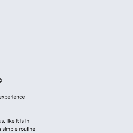

experience I 
 like it is in 
a simple routine 