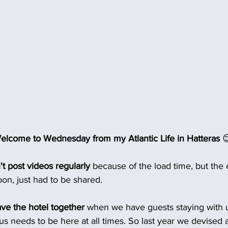
lcome to Wednesday from my Atlantic Life in Hatteras 

't post videos regularly
 because of the load time, but the 
on, just had to be shared.
eave the hotel together
 when we have guests staying with us,
 us needs to be here at all times. So last year we devised 