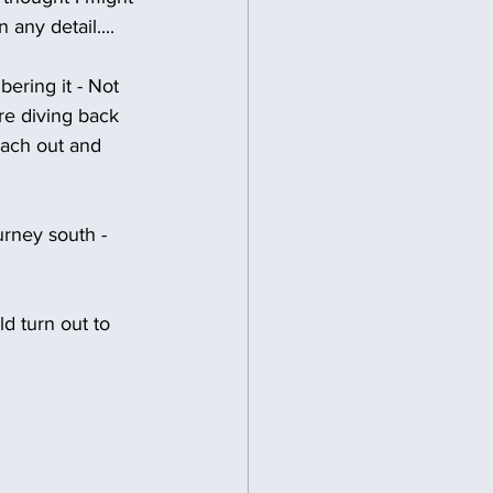
 any detail....
bering it - Not 
re diving back 
each out and 
urney south - 
d turn out to 