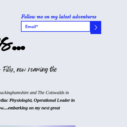
Follow me on my latest adventures
>
s...
 Filly, now roaming the
Buckinghamshire and The Cotswalds in
rdiac Physiologist, Operational Leader in
ow....embarking on my next great