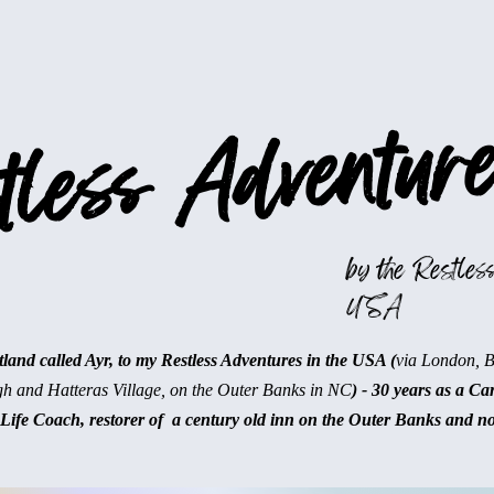
less Adventure
by the Restless
USA
and called Ayr, to my Restless Adventures in the USA (
via London, 
gh and Hatteras Village, on the Outer Banks in NC
) - 30 years as a Ca
Life Coach, restorer of a century old inn on the Outer Banks and n